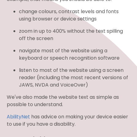
change colours, contrast levels and fonts
using browser or device settings
zoom in up to 400% without the text spilling
off the screen
navigate most of the website using a
keyboard or speech recognition software
listen to most of the website using a screen
reader (including the most recent versions of
JAWS, NVDA and VoiceOver)
We've also made the website text as simple as
possible to understand.
AbilityNet
has advice on making your device easier
to use if you have a disability.