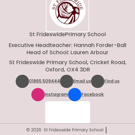
St Frideswide
Primary School
Executive Headteacher: Hannah Forder-Ball
Head of School: Lauren Arbour
St Frideswide Primary School, Cricket Road,
Oxford, OX4 3DR
01865 509444
Email us
Find us
Instagram
Facebook
|
© 2026 St Frideswide Primary School