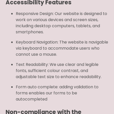
Accessibility Features
Responsive Design: Our website is designed to
work on various devices and screen sizes,
including desktop computers, tablets, and
smartphones.
Keyboard Navigation: The website is navigable
via keyboard to accommodate users who
cannot use a mouse.
Text Readability: We use clear and legible
fonts, sufficient colour contrast, and
adjustable text size to enhance readability.
Form auto complete: adding validation to
forms enables our forms to be
autocompleted
Non-compliance with the