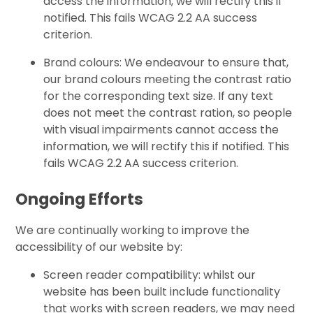
access the information, we will rectify this if
notified. This fails WCAG 2.2 AA success
criterion.
Brand colours: We endeavour to ensure that,
our brand colours meeting the contrast ratio
for the corresponding text size. If any text
does not meet the contrast ration, so people
with visual impairments cannot access the
information, we will rectify this if notified. This
fails WCAG 2.2 AA success criterion.
Ongoing Efforts
We are continually working to improve the
accessibility of our website by:
Screen reader compatibility: whilst our
website has been built include functionality
that works with screen readers, we may need