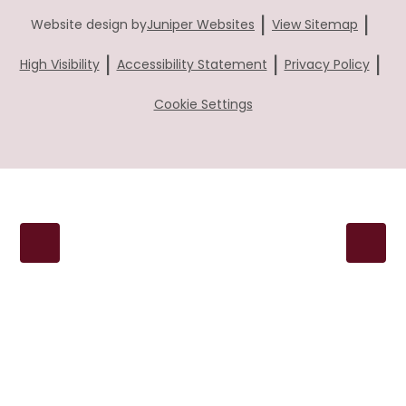
|
|
Website design by
Juniper Websites
View Sitemap
|
|
|
High Visibility
Accessibility Statement
Privacy Policy
Cookie Settings