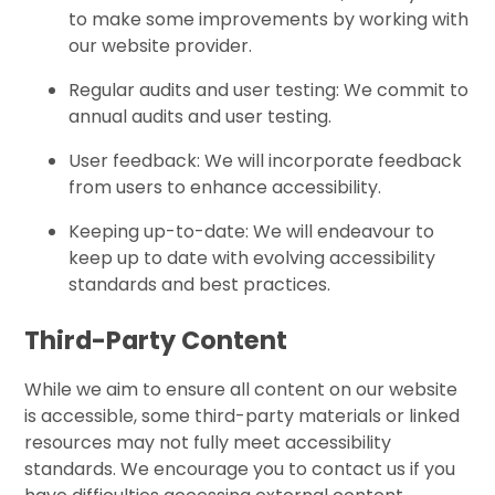
to make some improvements by working with
our website provider.
Regular audits and user testing: We commit to
annual audits and user testing.
User feedback: We will incorporate feedback
from users to enhance accessibility.
Keeping up-to-date: We will endeavour to
keep up to date with evolving accessibility
standards and best practices.
Third-Party Content
While we aim to ensure all content on our website
is accessible, some third-party materials or linked
resources may not fully meet accessibility
standards. We encourage you to contact us if you