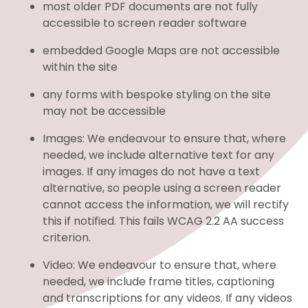
most older PDF documents are not fully
accessible to screen reader software
embedded Google Maps are not accessible
within the site
any forms with bespoke styling on the site
may not be accessible
Images: We endeavour to ensure that, where
needed, we include alternative text for any
images. If any images do not have a text
alternative, so people using a screen reader
cannot access the information, we will rectify
this if notified. This fails WCAG 2.2 AA success
criterion.
Video: We endeavour to ensure that, where
needed, we include frame titles, captioning
and transcriptions for any videos. If any videos