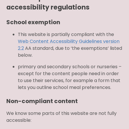
accessibility regulations
School exemption
This website is partially compliant with the
Web Content Accessibility Guidelines version
2.2
AA standard, due to ‘the exemptions’ listed
below.
primary and secondary schools or nurseries –
except for the content people need in order
to use their services, for example a form that
lets you outline school meal preferences.
Non-compliant content
We know some parts of this website are not fully
accessible: