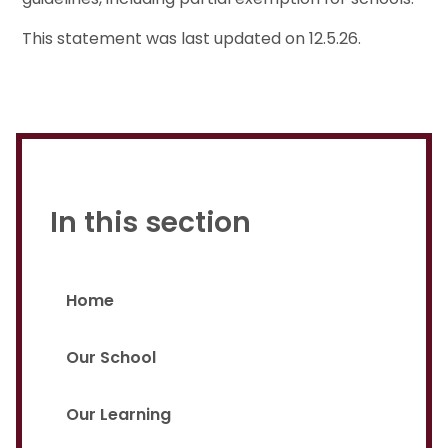
This statement was last updated on 12.5.26.
In this section
Home
Our School
Our Learning