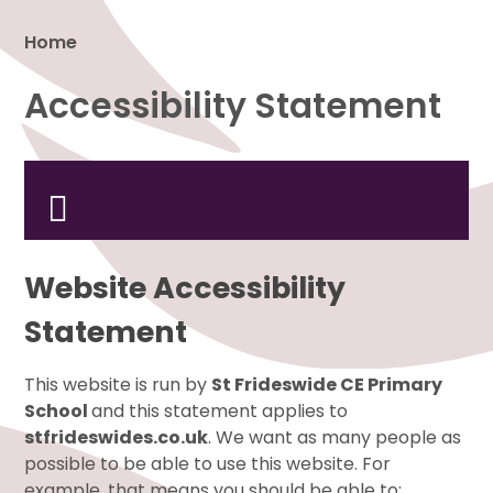
Home
Accessibility Statement
Proud to be a part of
Website Accessibility
Statement
This website is run by
St Frideswide CE Primary
School
and this statement applies to
stfrideswides.co.uk
. We want as many people as
possible to be able to use this website. For
example, that means you should be able to: