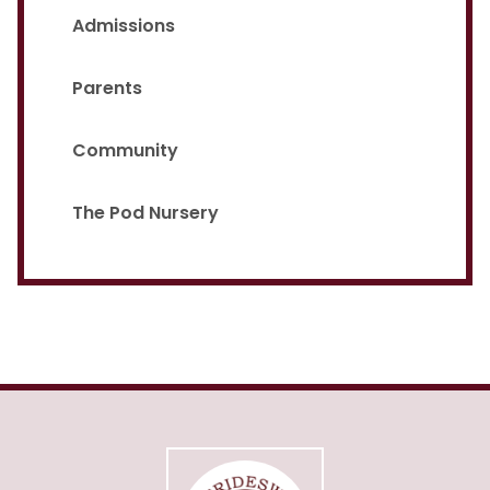
Admissions
Parents
Community
The Pod Nursery