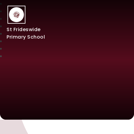
St Frideswide
Primary School