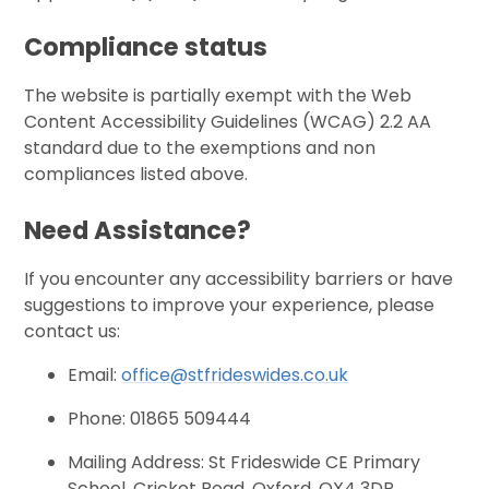
Compliance status
The website is partially exempt with the Web
Content Accessibility Guidelines (WCAG) 2.2 AA
standard due to the exemptions and non
compliances listed above.
Need Assistance?
If you encounter any accessibility barriers or have
suggestions to improve your experience, please
contact us:
Email:
office@stfrideswides.co.uk
Phone: 01865 509444
Mailing Address: St Frideswide CE Primary
School, Cricket Road, Oxford, OX4 3DR