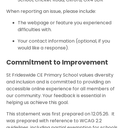
When reporting an issue, please include:
The webpage or feature you experienced
difficulties with.
Your contact information (optional, if you
would like a response).
Commitment to Improvement
St Frideswide CE Primary School values diversity
and inclusion and is committed to providing an
accessible online experience for all members of
our community. Your feedback is essential in
helping us achieve this goal.
This statement was first prepared on 12.05.26. It
was prepared with reference to WCAG 2.2
guidelines, including partial exemption for schools.