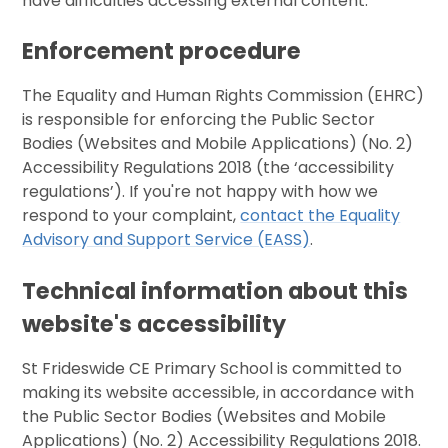
have difficulties accessing external content.
Enforcement procedure
The Equality and Human Rights Commission (EHRC)
is responsible for enforcing the Public Sector
Bodies (Websites and Mobile Applications) (No. 2)
Accessibility Regulations 2018 (the ‘accessibility
regulations’). If you're not happy with how we
respond to your complaint,
contact the Equality
Advisory and Support Service (EASS)
.
Technical information about this
website's accessibility
St Frideswide CE Primary School is committed to
making its website accessible, in accordance with
the Public Sector Bodies (Websites and Mobile
Applications) (No. 2) Accessibility Regulations 2018.