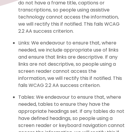
do not have a frame title, captions or
transcriptions, so people using assistive
technology cannot access the information,
we will rectify this if notified. This fails WCAG
2.2 AA success criterion.
Links: We endeavour to ensure that, where
needed, we include appropriate use of links
and ensure that links are descriptive. If any
links are not descriptive, so people using a
screen reader cannot access the
information, we will rectify this if notified. This
fails WCAG 2.2 AA success criterion.
Tables: We endeavour to ensure that, where
needed, tables to ensure they have the
appropriate headings set. If any tables do not
have defined headings, so people using a
screen reader or keyboard navigation cannot