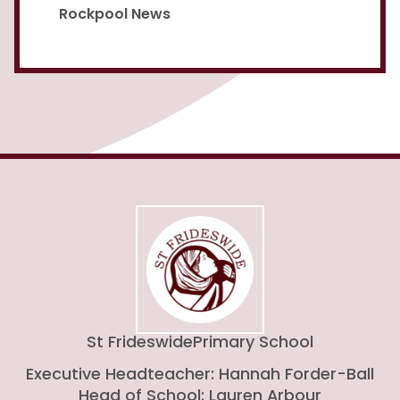
Rockpool News
St Frideswide
Primary School
Executive Headteacher: Hannah Forder-Ball
Head of School: Lauren Arbour