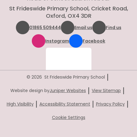
St Frideswide Primary School, Cricket Road,
Oxford, OX4 3DR
01865 509444
Email us
Find us
Instagram
Facebook
|
© 2026 St Frideswide Primary School
|
|
Website design by
Juniper Websites
View Sitemap
|
|
|
High Visibility
Accessibility Statement
Privacy Policy
Cookie Settings