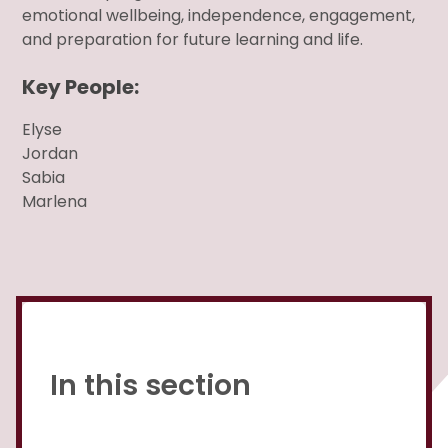
emotional wellbeing, independence, engagement,
and preparation for future learning and life.
Key People:
Elyse
Jordan
Sabia
Marlena
In this section