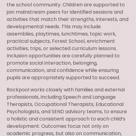
the school community. Children are supported to
join mainstream peers for identified sessions and
activities that match their strengths, interests, and
developmental needs. This may include
assemblies, playtimes, lunchtimes, topic work,
practical subjects, Forest School, enrichment
activities, trips, or selected curriculum lessons.
Inclusion opportunities are carefully planned to
promote social interaction, belonging,
communication, and confidence while ensuring
pupils are appropriately supported to succeed.
Rockpool works closely with families and external
professionals, including Speech and Language
Therapists, Occupational Therapists, Educational
Psychologists, and SEND advisory teams, to ensure
a holistic and consistent approach to each child’s
development. Outcomes focus not only on
academic progress, but also on communication,