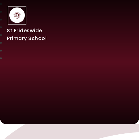
St Frideswide
Primary School