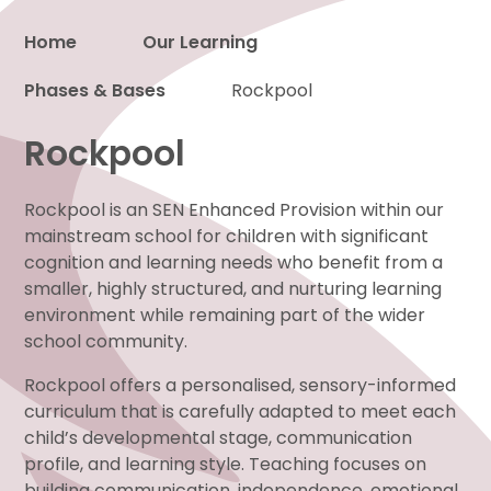
Home
Our Learning
Phases & Bases
Proud to be a part of
Rockpool
Rockpool
Rockpool is an SEN Enhanced Provision within our
mainstream school for children with significant
cognition and learning needs who benefit from a
smaller, highly structured, and nurturing learning
environment while remaining part of the wider
school community.
Rockpool offers a personalised, sensory-informed
curriculum that is carefully adapted to meet each
child’s developmental stage, communication
profile, and learning style. Teaching focuses on
building communication, independence, emotional