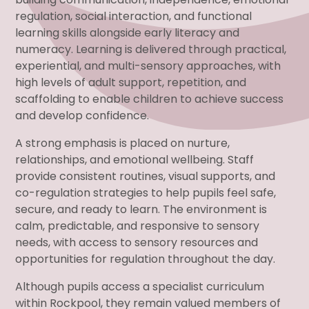
regulation, social interaction, and functional
learning skills alongside early literacy and
numeracy. Learning is delivered through practical,
experiential, and multi-sensory approaches, with
high levels of adult support, repetition, and
scaffolding to enable children to achieve success
and develop confidence.
A strong emphasis is placed on nurture,
relationships, and emotional wellbeing. Staff
provide consistent routines, visual supports, and
co-regulation strategies to help pupils feel safe,
secure, and ready to learn. The environment is
calm, predictable, and responsive to sensory
needs, with access to sensory resources and
opportunities for regulation throughout the day.
Although pupils access a specialist curriculum
within Rockpool, they remain valued members of