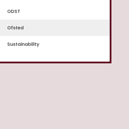
ODST
Ofsted
Sustainability