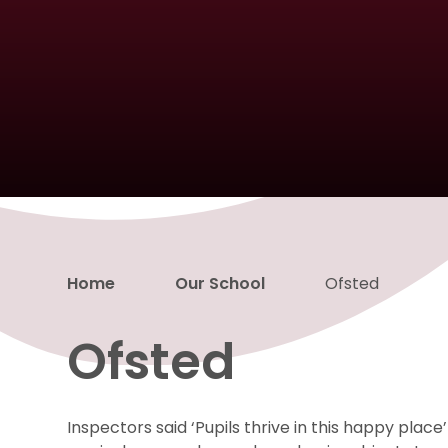
Home
Our School
Ofsted
Ofsted
Inspectors said ‘Pupils thrive in this happy place