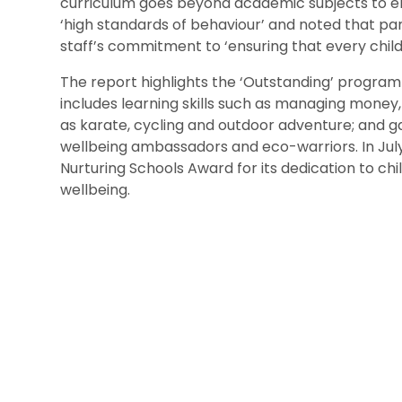
curriculum goes beyond academic subjects to ensu
‘high standards of behaviour’ and noted that pare
staff’s commitment to ‘ensuring that every chil
The report highlights the ‘Outstanding’ progra
includes learning skills such as managing money, 
as karate, cycling and outdoor adventure; and ga
wellbeing ambassadors and eco-warriors. In July
Nurturing Schools Award for its dedication to chi
wellbeing.