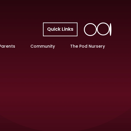
Quick Links
Parents
Community
The Pod Nursery