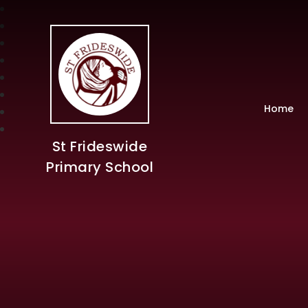
Home
St Frideswide
Primary School