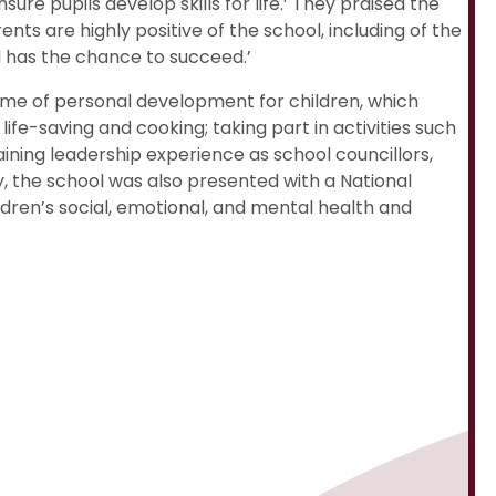
re pupils develop skills for life.’ They praised the
nts are highly positive of the school, including of the
d has the chance to succeed.’
mme of personal development for children, which
life-saving and cooking; taking part in activities such
ining leadership experience as school councillors,
, the school was also presented with a National
ldren’s social, emotional, and mental health and