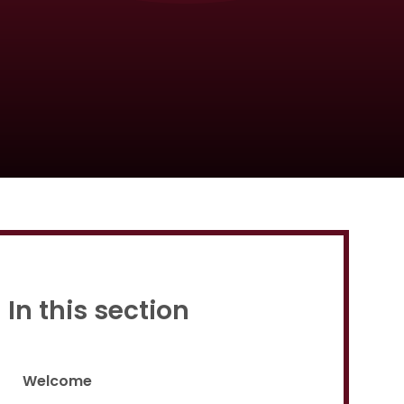
Proud to be a part of
In this section
Welcome