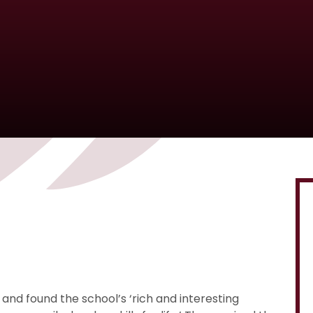
’ and found the school’s ‘rich and interesting