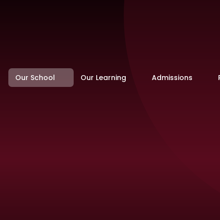
Our School
Our Learning
Admissions