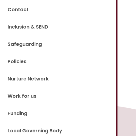
Contact
Inclusion & SEND
Safeguarding
Policies
Nurture Network
Work for us
Funding
Local Governing Body