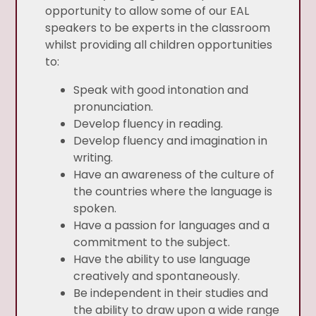
opportunity to allow some of our EAL
speakers to be experts in the classroom
whilst providing all children opportunities
to:
Speak with good intonation and
pronunciation.
Develop fluency in reading.
Develop fluency and imagination in
writing.
Have an awareness of the culture of
the countries where the language is
spoken.
Have a passion for languages and a
commitment to the subject.
Have the ability to use language
creatively and spontaneously.
Be independent in their studies and
the ability to draw upon a wide range