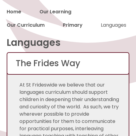
Home
Our Learning
Our Curriculum
Primary
Languages
Proud to be a part of
Languages
The Frides Way
At St Frideswide we believe that our
languages curriculum should support
children in deepening their understanding
and curiosity of the world. As such, we try
wherever possible to provide
opportunities for them to communicate
for practical purposes, interleaving
language teaching with teaching of other