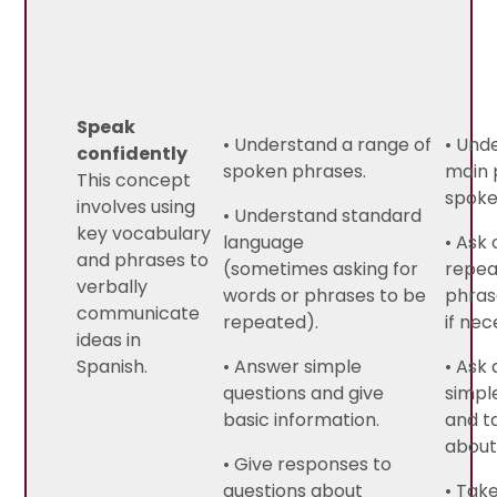
Speak
• Understand a range of
• Und
confidently
spoken phrases.
main 
This concept
spoke
involves using
• Understand standard
key vocabulary
language
• Ask 
and phrases to
(sometimes asking for
repea
verbally
words or phrases to be
phras
communicate
repeated).
if nec
ideas in
Spanish.
• Answer simple
• Ask
questions and give
simpl
basic information.
and t
about 
• Give responses to
questions about
• Take