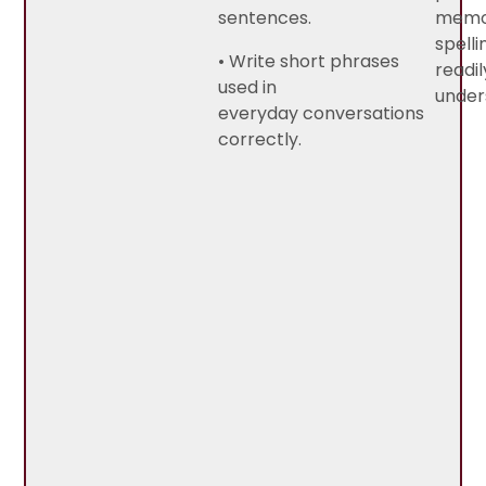
sentences.
memo
spelli
• Write short phrases
readil
used in
under
everyday conversations
correctly.