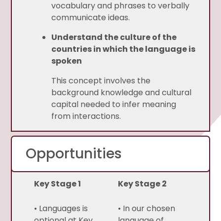
vocabulary and phrases to verbally
communicate ideas.
Understand the culture of the
countries in which the language is
spoken
This concept involves the
background knowledge and cultural
capital needed to infer meaning
from interactions.
Opportunities
Key Stage 1
Key Stage 2
• Languages is
• In our chosen
optional at Key
language of