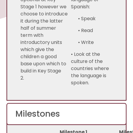
Stage 1 however we
Spanish:
choose to introduce
• Speak
it during the latter
half of summer
• Read
term with
introductory units
• Write
which give the
• Look at the
children a good
culture of the
base upon which to
countries where
build in Key Stage
the language is
2.
spoken.
Milestones
Milestone 1
Miles