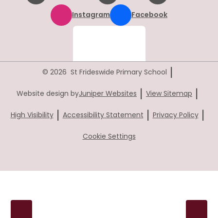
Instagram
Facebook
|
© 2026 St Frideswide Primary School
|
|
Website design by
Juniper Websites
View Sitemap
|
|
|
High Visibility
Accessibility Statement
Privacy Policy
Cookie Settings