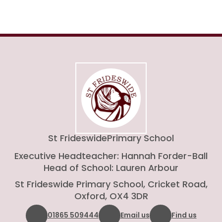
St Frideswide
Primary School
Executive Headteacher: Hannah Forder-Ball
Head of School: Lauren Arbour
St Frideswide Primary School, Cricket Road,
Oxford, OX4 3DR
01865 509444
Email us
Find us