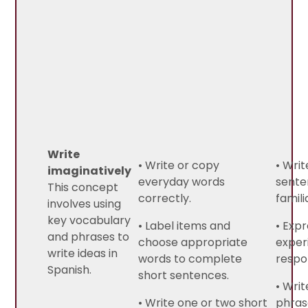
Write
• Write or copy
• Writ
imaginatively
everyday words
sente
This concept
correctly.
famili
involves using
key vocabulary
• Label items and
• Exp
and phrases to
choose appropriate
exper
write ideas in
words to complete
respo
Spanish.
short sentences.
• Writ
• Write one or two short
phras