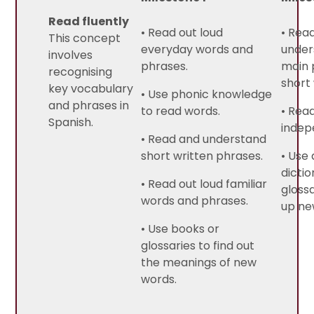
Read fluently
• Read out loud
• Rea
This concept
everyday words and
under
involves
phrases.
main 
recognising
short 
key vocabulary
• Use phonic knowledge
and phrases in
to read words.
• Rea
Spanish.
indep
• Read and understand
short written phrases.
• Use 
dictio
• Read out loud familiar
glossa
words and phrases.
up ne
• Use books or
glossaries to find out
the meanings of new
words.