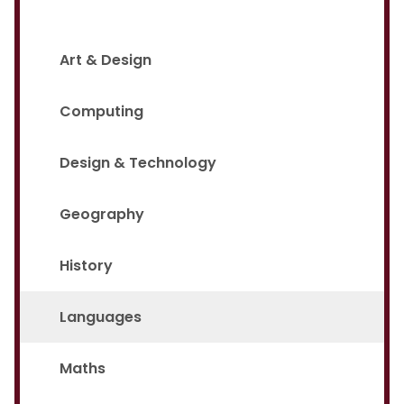
Art & Design
Computing
Design & Technology
Geography
History
Languages
Maths