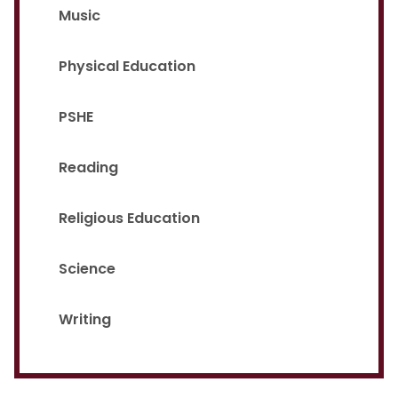
Music
Physical Education
PSHE
Reading
Religious Education
Science
Writing