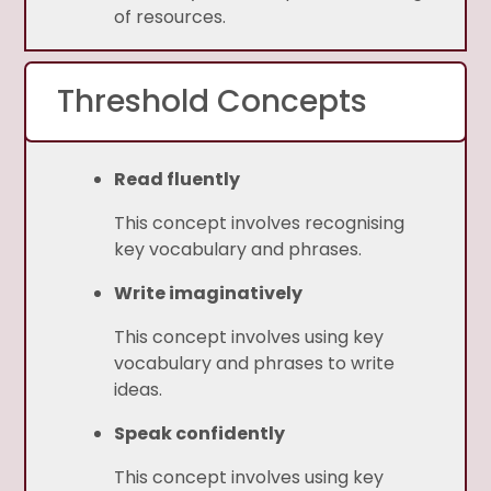
of resources.
Threshold Concepts
Read fluently
This concept involves recognising
key vocabulary and phrases.
Write imaginatively
This concept involves using key
vocabulary and phrases to write
ideas.
Speak confidently
This concept involves using key