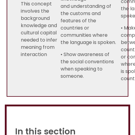
commu
This concept
and understanding of
the l
involves the
the customs and
spoke
background
features of the
knowledge and
countries or
• Mak
cultural capital
communities where
comp
needed to infer
the language is spoken.
betwee
meaning from
count
interaction
• Show awareness of
or co
the social conventions
where
when speaking to
is spo
someone.
count
In this section