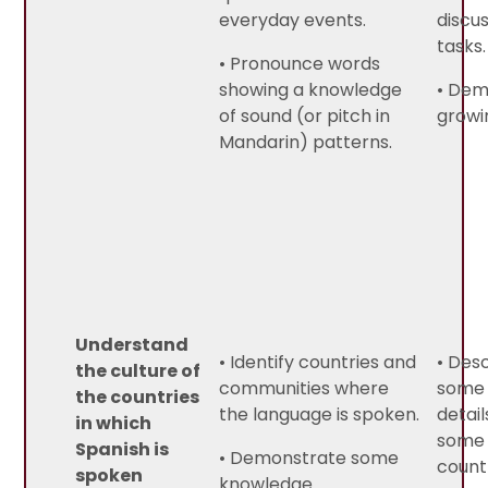
everyday events.
discu
tasks.
• Pronounce words
showing a knowledge
• Dem
of sound (or pitch in
growi
Mandarin) patterns.
Understand
• Identify countries and
• Des
the culture of
communities where
some 
the countries
the language is spoken.
detail
in which
some 
Spanish is
• Demonstrate some
count
spoken
knowledge