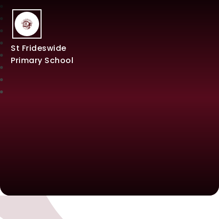
St Frideswide
Primary School