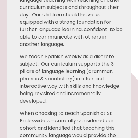
curriculum subjects and throughout their
day. Our children should leave us
equipped with a strong foundation for
further language learning, confident to be
able to communicate with others in
another language.
We teach Spanish weekly as a discrete
subject. Our curriculum supports the 3
pillars of language learning (grammar,
phonics & vocabulary) in a fun and
interactive way with skills and knowledge
being revisited and incrementally
developed.
When choosing to teach Spanish at St
Frideswide we carefully considered our
cohort and identified that teaching this
community language would provide the