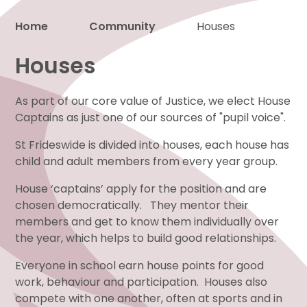
Home
Community
Houses
Proud to be a part of
Houses
As part of our core value of Justice, we elect House
Captains as just one of our sources of "pupil voice".
St Frideswide is divided into houses, each house has
child and adult members from every year group.
House ‘captains’ apply for the position and are
chosen democratically. They mentor their
members and get to know them individually over
the year, which helps to build good relationships.
Everyone in school earn house points for good
work, behaviour and participation. Houses also
compete with one another, often at sports and in