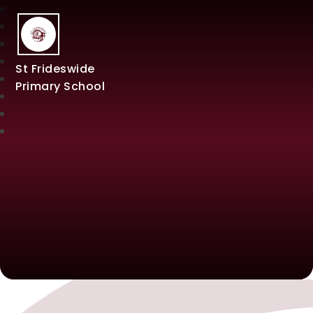
St Frideswide
Primary School