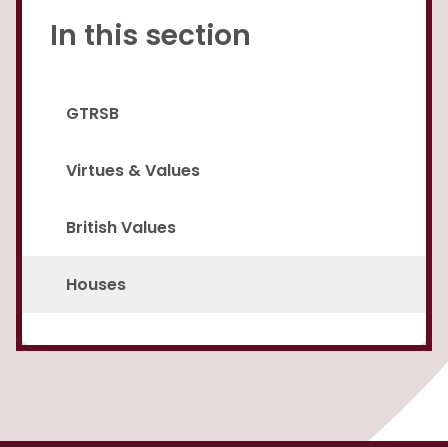
In this section
GTRSB
Virtues & Values
British Values
Houses