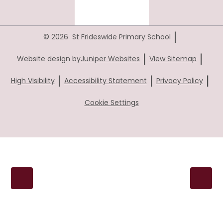
|
© 2026 St Frideswide Primary School
|
|
Website design by
Juniper Websites
View Sitemap
|
|
|
High Visibility
Accessibility Statement
Privacy Policy
Cookie Settings