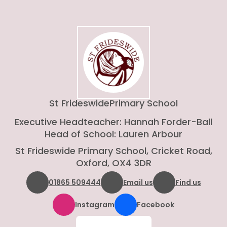
St Frideswide
Primary School
Executive Headteacher: Hannah Forder-Ball
Head of School: Lauren Arbour
St Frideswide Primary School, Cricket Road,
Oxford, OX4 3DR
01865 509444
Email us
Find us
Instagram
Facebook