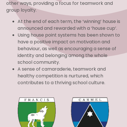
other ways, providing a focus for teamwork and
group loyalty.
At the end of each term, the ‘winning’ house is
announced and rewarded with a ‘house cup’.
Using house point systems has been shown to
have a positive impact on motivation and
behaviour, as well as encouraging a sense of
identity and belonging among the whole
school community.
A sense of camaraderie, teamwork and
healthy competition is nurtured, which
contributes to a thriving school culture.