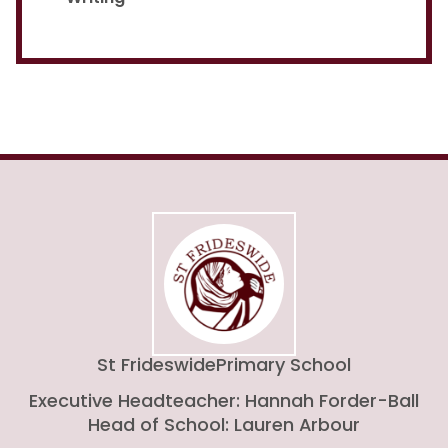
St Frideswide
Primary School
Executive Headteacher: Hannah Forder-Ball
Head of School: Lauren Arbour