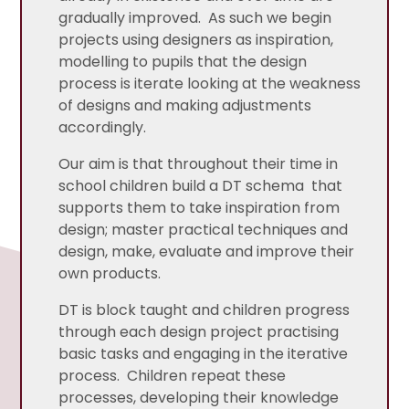
gradually improved. As such we begin
projects using designers as inspiration,
modelling to pupils that the design
process is iterate looking at the weakness
of designs and making adjustments
accordingly.
Our aim is that throughout their time in
school children build a DT schema that
supports them to take inspiration from
design; master practical techniques and
design, make, evaluate and improve their
own products.
DT is block taught and children progress
through each design project practising
basic tasks and engaging in the iterative
process. Children repeat these
processes, developing their knowledge