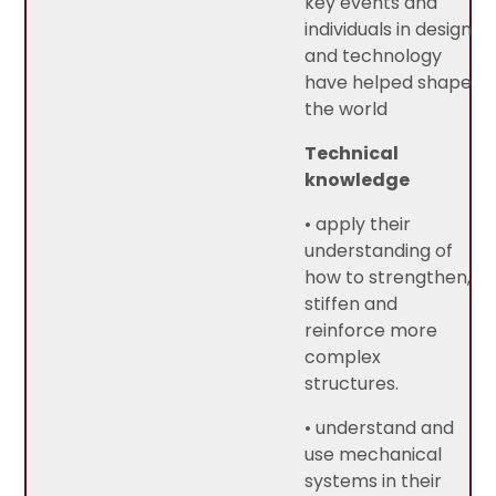
key events and
individuals in design
and technology
have helped shape
the world
Technical
knowledge
• apply their
understanding of
how to strengthen,
stiffen and
reinforce more
complex
structures.
• understand and
use mechanical
systems in their