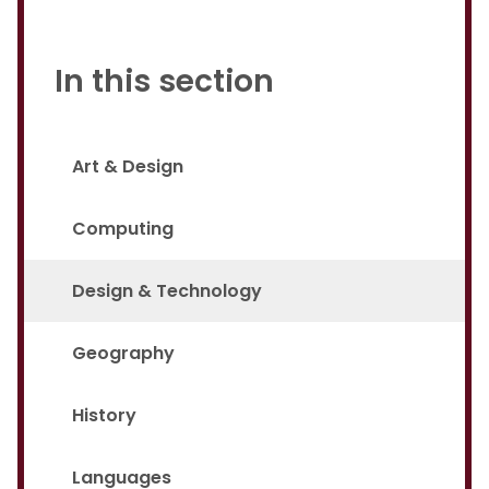
In this section
Art & Design
Computing
Design & Technology
Geography
History
Languages