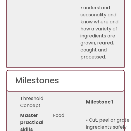
• understand
seasonality and
know where and
how a variety of
ingredients are
grown, reared,
caught and
processed.
Milestones
Threshold
Milestone 1
Concept
Master
Food
• Cut, peel or grate
practical
ingredients safely
skills