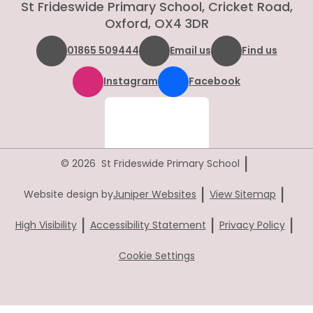
St Frideswide Primary School, Cricket Road,
Oxford, OX4 3DR
01865 509444
Email us
Find us
Instagram
Facebook
|
© 2026 St Frideswide Primary School
|
|
Website design by
Juniper Websites
View Sitemap
|
|
|
High Visibility
Accessibility Statement
Privacy Policy
Cookie Settings