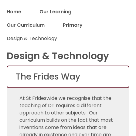
Home
Our Learning
Our Curriculum
Primary
Proud to be a part of
Design & Technology
Design & Technology
The Frides Way
At St Frideswide we recognise that the
teaching of DT requires a different
approach to other subjects. Our
curriculum builds on the fact that most
inventions come from ideas that are
already in existence and over time are