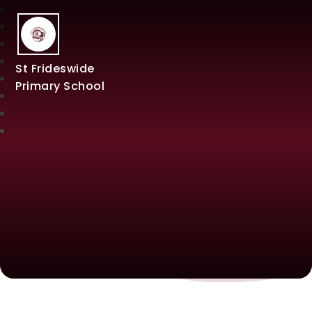
St Frideswide
Primary School