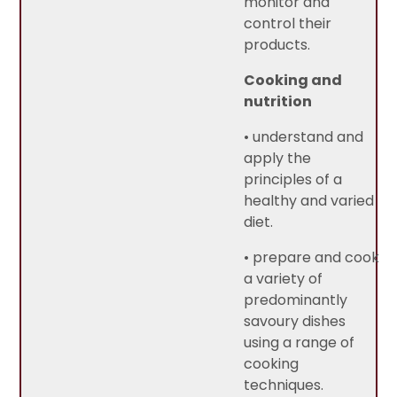
monitor and
control their
products.
Cooking and
nutrition
• understand and
apply the
principles of a
healthy and varied
diet.
• prepare and cook
a variety of
predominantly
savoury dishes
using a range of
cooking
techniques.