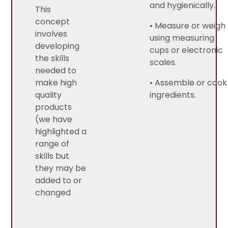
and hygienically.
This
concept
• Measure or weigh
involves
using measuring
developing
cups or electronic
the skills
scales.
needed to
make high
• Assemble or cook
quality
ingredients.
products
(we have
highlighted a
range of
skills but
they may be
added to or
changed