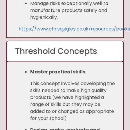
Manage risks exceptionally well to
manufacture products safely and
hygienically.
https://www.chrisquigley.co.uk/resources/book
Threshold Concepts
Master practical skills
This concept involves developing the
skills needed to make high quality
products (we have highlighted a
range of skills but they may be
added to or changed as appropriate
for your school).
Design, make, evaluate and