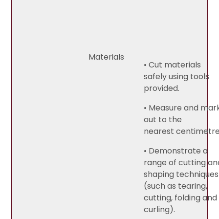
Materials
• Cut materials
safely using tools
provided.
• Measure and mar
out to the
nearest centimetre
• Demonstrate a
range of cutting an
shaping techniques
(such as tearing,
cutting, folding and
curling).