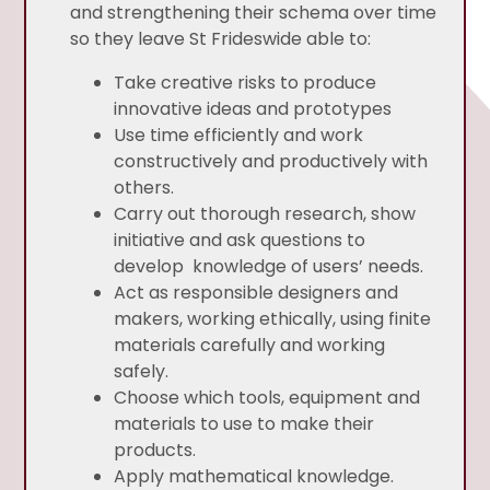
and strengthening their schema over time
so they leave St Frideswide able to:
Take creative risks to produce
innovative ideas and prototypes
Use time efficiently and work
constructively and productively with
others.
Carry out thorough research, show
initiative and ask questions to
develop knowledge of users’ needs.
Act as responsible designers and
makers, working ethically, using finite
materials carefully and working
safely.
Choose which tools, equipment and
materials to use to make their
products.
Apply mathematical knowledge.