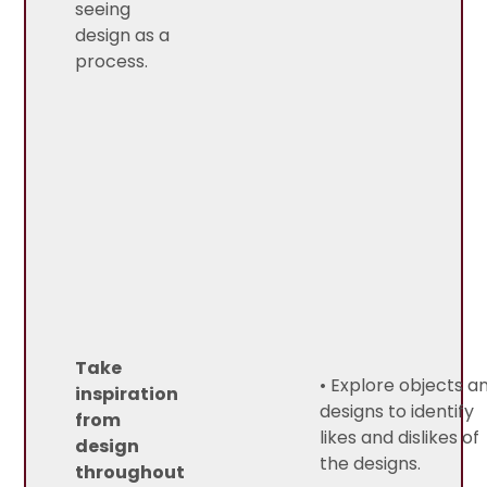
seeing
design as a
process.
Take
• Explore objects a
inspiration
designs to identify
from
likes and dislikes of
design
the designs.
throughout