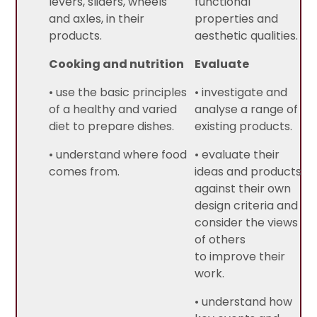
levers, sliders, wheels
functional
and axles, in their
properties and
products.
aesthetic qualities.
Cooking and nutrition
Evaluate
• use the basic principles
• investigate and
of a healthy and varied
analyse a range of
diet to prepare dishes.
existing products.
• understand where food
• evaluate their
comes from.
ideas and products
against their own
design criteria and
consider the views
of others
to improve their
work.
• understand how