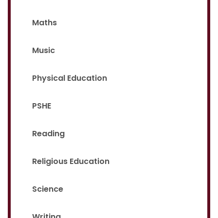
Maths
Music
Physical Education
PSHE
Reading
Religious Education
Science
Writing