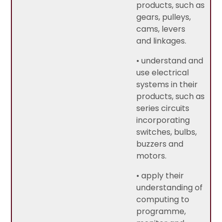
products, such as
gears, pulleys,
cams, levers
and linkages.
• understand and
use electrical
systems in their
products, such as
series circuits
incorporating
switches, bulbs,
buzzers and
motors.
• apply their
understanding of
computing to
programme,