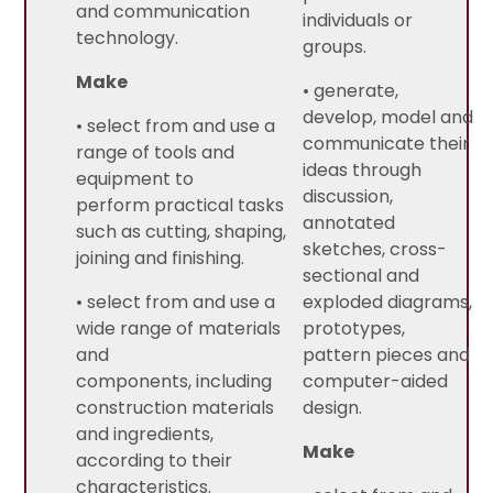
and communication
individuals or
technology.
groups.
Make
• generate,
develop, model and
• select from and use a
communicate their
range of tools and
ideas through
equipment to
discussion,
perform practical tasks
annotated
such as cutting, shaping,
sketches, cross-
joining and finishing.
sectional and
• select from and use a
exploded diagrams,
wide range of materials
prototypes,
and
pattern pieces and
components, including
computer-aided
construction materials
design.
and ingredients,
Make
according to their
characteristics.