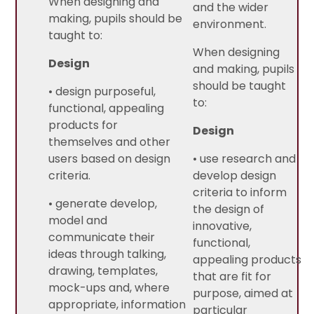
When designing and
and the wider
making, pupils should be
environment.
taught to:
When designing
Design
and making, pupils
should be taught
• design purposeful,
to:
functional, appealing
products for
Design
themselves and other
users based on design
• use research and
criteria.
develop design
criteria to inform
• generate develop,
the design of
model and
innovative,
communicate their
functional,
ideas through talking,
appealing products
drawing, templates,
that are fit for
mock-ups and, where
purpose, aimed at
appropriate, information
particular