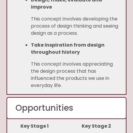
improve
This concept involves developing the
process of design thinking and seeing
design as a process.
Take inspiration from design
throughout history
This concept involves appreciating
the design process that has
influenced the products we use in
everyday life.
Opportunities
Key Stage 1
Key Stage 2