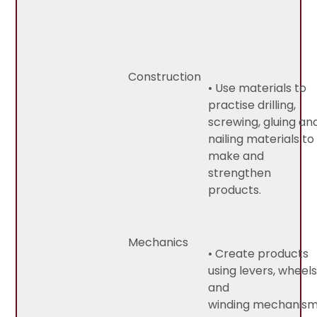
Construction
• Use materials to
practise drilling,
screwing, gluing an
nailing materials to
make and
strengthen
products.
Mechanics
• Create products
using levers, wheel
and
winding mechanism