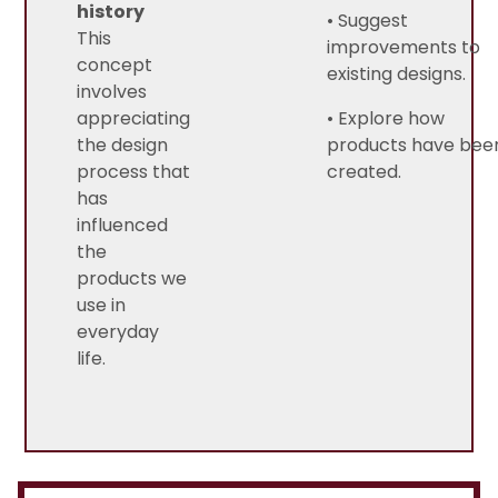
history
• Suggest
This
improvements to
concept
existing designs.
involves
appreciating
• Explore how
the design
products have bee
process that
created.
has
influenced
the
products we
use in
everyday
life.