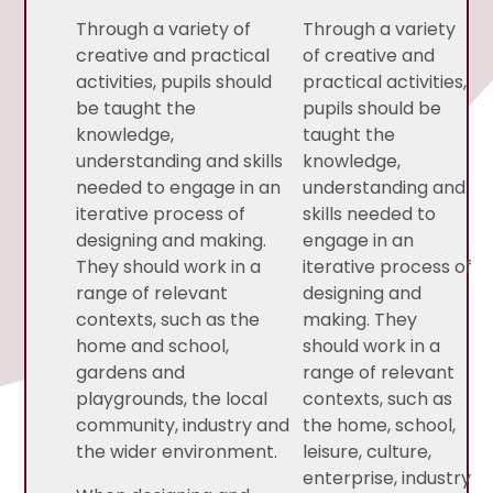
Through a variety of
Through a variety
creative and practical
of creative and
activities, pupils should
practical activities,
be taught the
pupils should be
knowledge,
taught the
understanding and skills
knowledge,
needed to engage in an
understanding and
iterative process of
skills needed to
designing and making.
engage in an
They should work in a
iterative process of
range of relevant
designing and
contexts, such as the
making. They
home and school,
should work in a
gardens and
range of relevant
playgrounds, the local
contexts, such as
community, industry and
the home, school,
the wider environment.
leisure, culture,
enterprise, industry