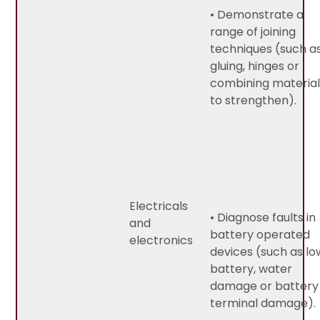
• Demonstrate a
range of joining
techniques (such a
gluing, hinges or
combining material
to strengthen).
Electricals
• Diagnose faults in
and
battery operated
electronics
devices (such as lo
battery, water
damage or battery
terminal damage).