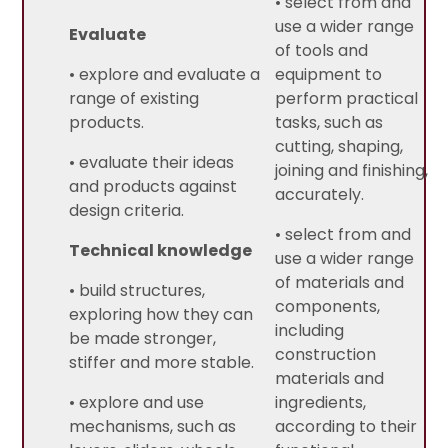
• select from and
use a wider range
Evaluate
of tools and
• explore and evaluate a
equipment to
range of existing
perform practical
products.
tasks, such as
cutting, shaping,
• evaluate their ideas
joining and finishing,
and products against
accurately.
design criteria.
• select from and
Technical knowledge
use a wider range
of materials and
• build structures,
components,
exploring how they can
including
be made stronger,
construction
stiffer and more stable.
materials and
• explore and use
ingredients,
mechanisms, such as
according to their