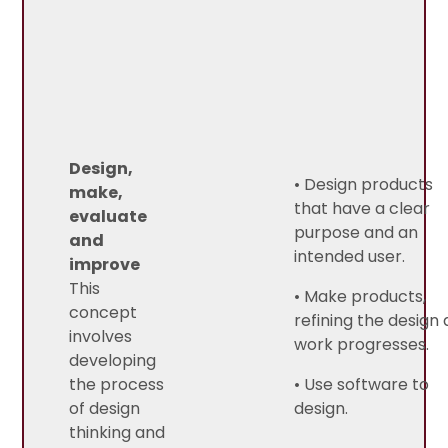
Design,
• Design products
make,
that have a clear
evaluate
purpose and an
and
intended user.
improve
This
• Make products,
concept
refining the design 
involves
work progresses.
developing
the process
• Use software to
of design
design.
thinking and