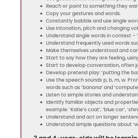
Reach or point to something they wan
Copy your gestures and words.
Constantly babble and use single word
Use intonation, pitch and changing vo
Understand single words in context – ‘cu
Understand frequently used words such 
Make themselves understood and can
Start to say how they are feeling, usin
Start to develop conversation, often j
Develop pretend play: ‘putting the baby
Use the speech sounds p, b, m, w. Pron
words such as ‘banana’ and ‘compute
Listen to simple stories and understan
Identify familiar objects and properti
example: ‘Katie’s coat’, ‘blue car’, ‘shi
Understand and act on longer sentence
Understand simple questions about ‘wh