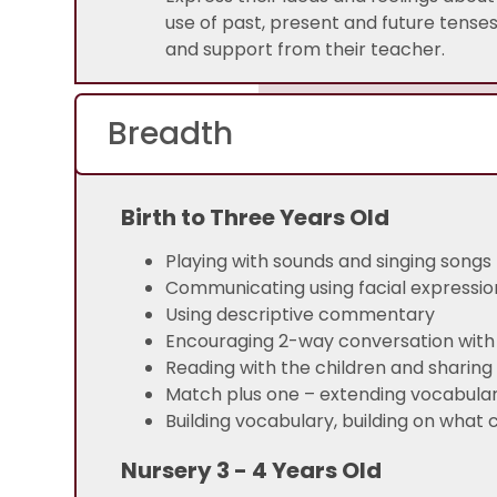
use of past, present and future tense
and support from their teacher.
Breadth
Birth to Three Years Old
Playing with sounds and singing songs
Communicating using facial expressio
Using descriptive commentary
Encouraging 2-way conversation with 
Reading with the children and sharing
Match plus one – extending vocabula
Building vocabulary, building on what 
Nursery 3 - 4 Years Old