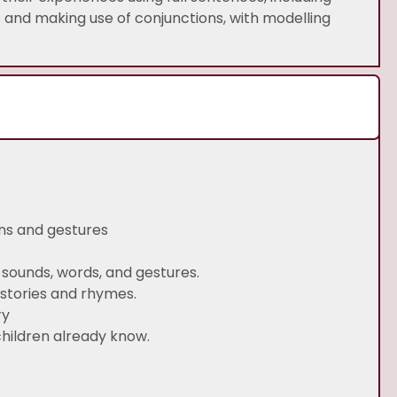
s and making use of conjunctions, with modelling
ns and gestures
sounds, words, and gestures.
 stories and rhymes.
ry
children already know.