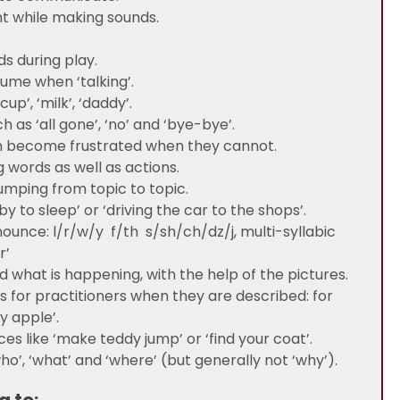
t while making sounds.
s during play.
lume when ‘talking’.
p’, ‘milk’, ‘daddy’.
as ‘all gone’, ‘no’ and ‘bye-bye’.
 become frustrated when they cannot.
g words as well as actions.
umping from topic to topic.
 to sleep’ or ‘driving the car to the shops’.
ounce: l/r/w/y f/th s/sh/ch/dz/j, multi-syllabic
r’
d what is happening, with the help of the pictures.
es for practitioners when they are described: for
ny apple’.
s like ‘make teddy jump’ or ‘find your coat’.
o’, ‘what’ and ‘where’ (but generally not ‘why’).