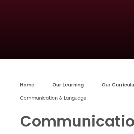
Home
Our Learning
Our Curricul
Communication & Language
Communicatio