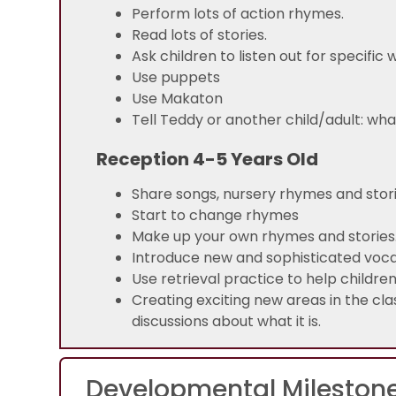
Perform lots of action rhymes.
Read lots of stories.
Ask children to listen out for specific
Use puppets
Use Makaton
Tell Teddy or another c
Reception 4-5 Years Old
Share songs, nursery rhymes and stor
Start to change rhymes
Make up your own rhymes and stories
Introduce new and sophisticated voc
Use retrieval practice to help childr
Creating exciting new areas in the cla
discussions about what it is.
Developmental Mileston