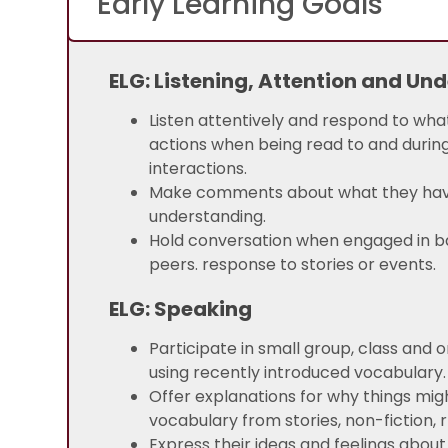
Early Learning Goals
ELG: Listening, Attention and Un
Listen attentively and respond to wh
actions when being read to and during
interactions.
Make comments about what they have h
understanding.
Hold conversation when engaged in b
peers. response to stories or events.
ELG: Speaking
Participate in small group, class and 
using recently introduced vocabulary.
Offer explanations for why things mi
vocabulary from stories, non-fiction
Express their ideas and feelings about 