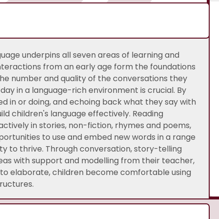
uage underpins all seven areas of learning and
teractions from an early age form the foundations
he number and quality of the conversations they
day in a language-rich environment is crucial. By
d in or doing, and echoing back what they say with
ild children's language effectively. Reading
ctively in stories, non-fiction, rhymes and poems,
portunities to use and embed new words in a range
ity to thrive. Through conversation, story-telling
deas with support and modelling from their teacher,
m to elaborate, children become comfortable using
ructures.