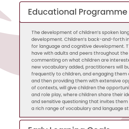
Educational Programme
The development of children’s spoken lang
development. Children’s back-and-forth in
for language and cognitive development. T
have with adults and peers throughout the 
commenting on what children are intereste
new vocabulary added, practitioners will bu
frequently to children, and engaging them a
and then providing them with extensive op
of contexts, will give children the opportun
and role play, where children share their i
and sensitive questioning that invites the
a rich range of vocabulary and language st