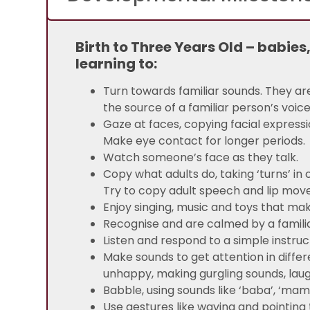
Birth to Three Years Old – babies
learning to:
Turn towards familiar sounds. They ar
the source of a familiar person’s voice
Gaze at faces, copying facial express
Make eye contact for longer periods.
Watch someone’s face as they talk.
Copy what adults do, taking ‘turns’ in
Try to copy adult speech and lip mo
Enjoy singing, music and toys that ma
Recognise and are calmed by a familia
Listen and respond to a simple instruc
Make sounds to get attention in diffe
unhappy, making gurgling sounds, laug
Babble, using sounds like ‘baba’, ‘ma
Use gestures like waving and pointin