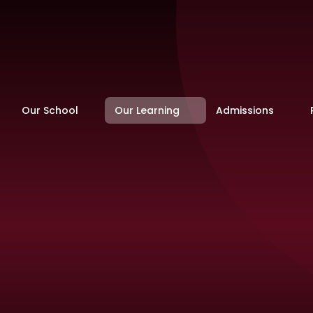
Our School
Our Learning
Admissions