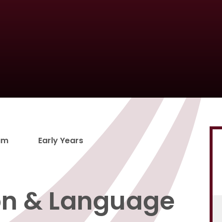
um
Early Years
n & Language