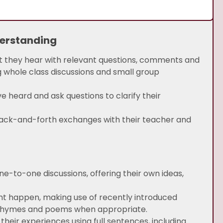
derstanding
at they hear with relevant questions, comments and
 whole class discussions and small group
eard and ask questions to clarify their
ack-and-forth exchanges with their teacher and
one-to-one discussions, offering their own ideas,
ght happen, making use of recently introduced
, rhymes and poems when appropriate.
their experiences using full sentences, including