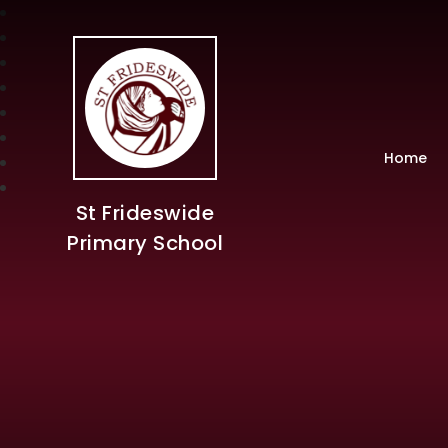
Home
St Frideswide
Primary School