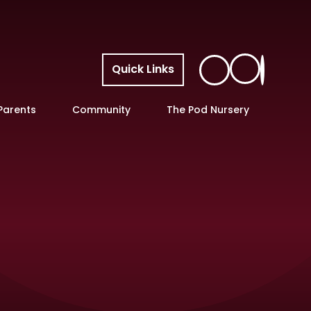
Quick Links
Parents
Community
The Pod Nursery