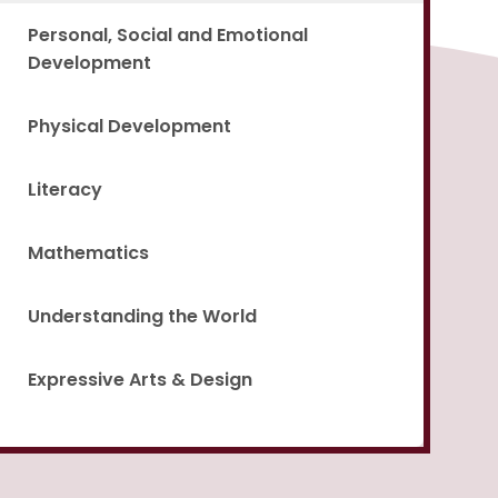
Personal, Social and Emotional
Development
Physical Development
Literacy
Mathematics
Understanding the World
Expressive Arts & Design