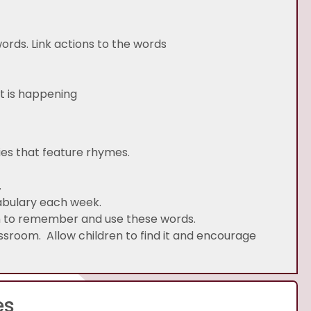
 words. Link actions to the words
hild/adult: what is happening
ies that feature rhymes.
.
abulary each week.
en to remember and use these words.
ssroom. Allow children to find it and encourage
es