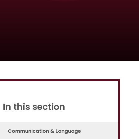
Proud to be a part of
In this section
Communication & Language