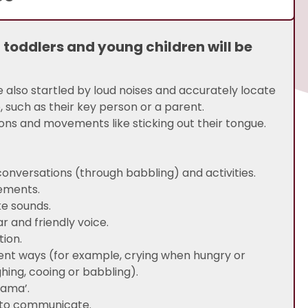
, toddlers and young children will be
e also startled by loud noises and accurately locate
, such as their key person or a parent.
ions and movements like sticking out their tongue.
 conversations (through babbling) and activities.
vements.
ke sounds.
r and friendly voice.
tion.
rent ways (for example, crying when hungry or
hing, cooing or babbling).
mama’.
g to communicate.