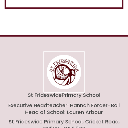
St Frideswide
Primary School
Executive Headteacher: Hannah Forder-Ball
Head of School: Lauren Arbour
St Frideswide Primary School, Cricket Road,