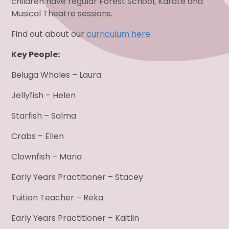
children have regular Forest School, Karate and
Musical Theatre sessions.
Find out about our
curriculum here
.
Key People:
Beluga Whales – Laura
Jellyfish – Helen
Starfish – Salma
Crabs – Ellen
Clownfish – Maria
Early Years Practitioner – Stacey
Tuition Teacher – Reka
Early Years Practitioner – Kaitlin