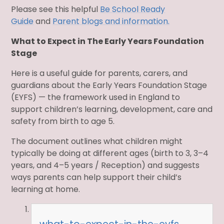
Please see this helpful
Be School Ready
Guide
and
Parent blogs and information.
What to Expect in The Early Years Foundation
Stage
Here is a useful guide for parents, carers, and
guardians about the Early Years Foundation Stage
(EYFS) — the framework used in England to
support children’s learning, development, care and
safety from birth to age 5.
The document outlines what children might
typically be doing at different ages (birth to 3, 3–4
years, and 4–5 years / Reception) and suggests
ways parents can help support their child’s
learning at home.