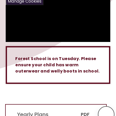
Manage Cookies
Forest School is on Tuesday. Please
ensure your child has warm
outerwear and welly boots in school.
Yearly Plans
PDF