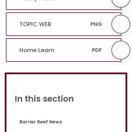
TOPIC WEB
PNG
Home Learn
PDF
In this section
Barrier Reef News