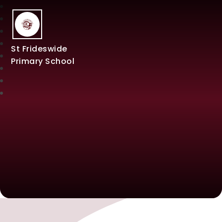
St Frideswide
Primary School