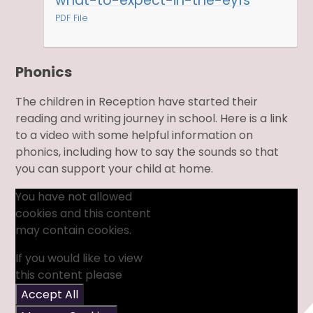
what-to-expect-in-the-eyfs
PDF File
Phonics
The children in Reception have started their
reading and writing journey in school. Here is a link
to a video with some helpful information on
phonics, including how to say the sounds so that
you can support your child at home.
You have not allowed
cookies and this content
may contain cookies.
If you would like to view
this content please
Accept All