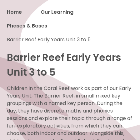
Home
Our Learning
Phases & Bases
Proud to be a part of
Barrier Reef Early Years Unit 3 to 5
Barrier Reef Early Years
Unit 3 to 5
Children in the Coral Reef work as part of our Early
Years Unit, The Barrier Reef, in small mixed key
groupings with a named key person. During the
day, they have discrete maths and phonics
sessions and explore their topic through a range of
fun, exploratory activities, from which they can
choose, both indoor and outdoor. Alongside this,