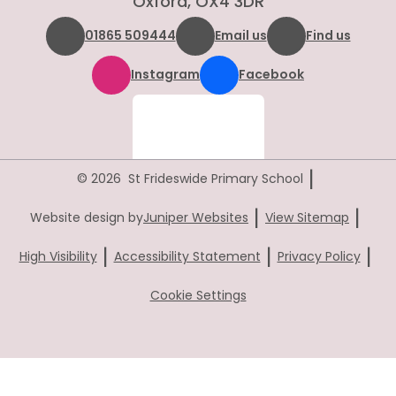
Oxford, OX4 3DR
01865 509444
Email us
Find us
Instagram
Facebook
|
© 2026 St Frideswide Primary School
|
|
Website design by
Juniper Websites
View Sitemap
|
|
|
High Visibility
Accessibility Statement
Privacy Policy
Cookie Settings