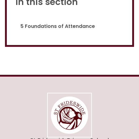
In this section
5 Foundations of Attendance