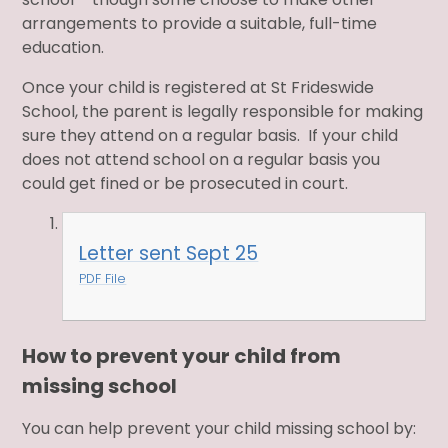
arrangements to provide a suitable, full-time
education.
Once your child is registered at St Frideswide
School, the parent is legally responsible for making
sure they attend on a regular basis. If your child
does not attend school on a regular basis you
could get fined or be prosecuted in court.
Letter sent Sept 25
PDF File
How to prevent your child from
missing school
You can help prevent your child missing school by: