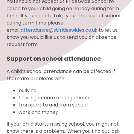
You should not expect St Frideswide School to
agree to your child going on holiday during term
time. If you need to take your child out of school
during term time please
email
attendance@stfrideswides.co.uk
to let us
know you would like us to send you an absence
request form.
Support on school attendance
A child’s school attendance can be affected if
there are problems with:
bullying
housing or care arrangements
transport to and from school
work and money
If your child starts missing school, you might not
know there is a problem. When you find out, ask