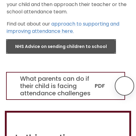
your child and then approach their teacher or the
school attendance team.
Find out about our
approach to supporting and
improving attendance here.
NHS Advice on sending children to school
What parents can do if
their child is facing
PDF
attendance challenges