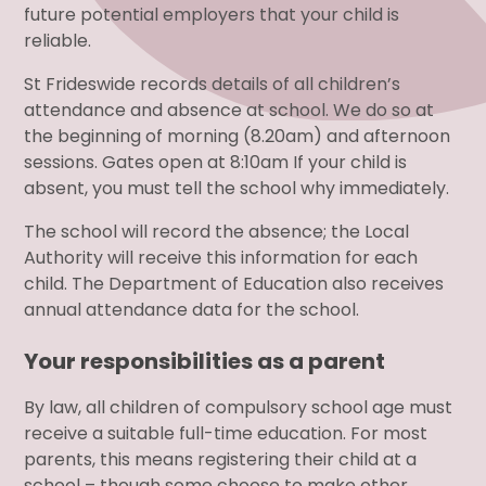
future potential employers that your child is
reliable.
St Frideswide records details of all children’s
attendance and absence at school. We do so at
the beginning of morning (8.20am) and afternoon
sessions. Gates open at 8:10am If your child is
absent, you must tell the school why immediately.
The school will record the absence; the Local
Authority will receive this information for each
child. The Department of Education also receives
annual attendance data for the school.
Your responsibilities as a parent
By law, all children of compulsory school age must
receive a suitable full-time education. For most
parents, this means registering their child at a
school – though some choose to make other