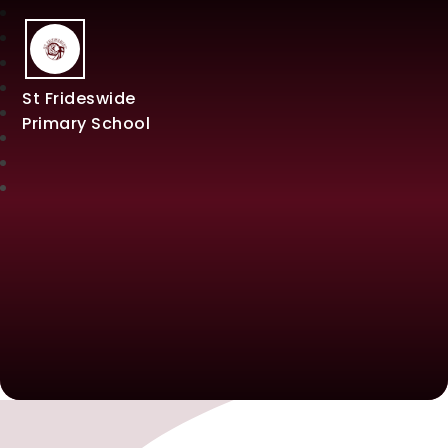
St Frideswide
Primary School