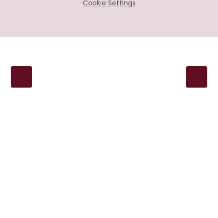
Cookie Settings