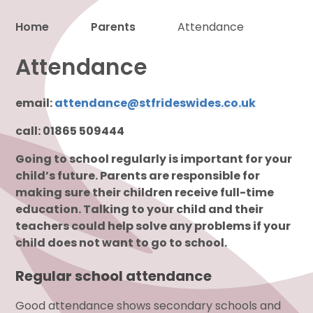
Home
Parents
Attendance
Proud to be a part of
Attendance
email:
attendance@stfrideswides.co.uk
call: 01865 509444
Going to school regularly is important for your
child’s future. Parents are responsible for
making sure their children receive full-time
education. Talking to your child and their
teachers could help solve any problems if your
child does not want to go to school.
Regular school attendance
Good attendance shows secondary schools and