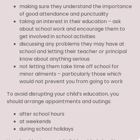
making sure they understand the importance
of good attendance and punctuality
taking an interest in their education – ask
about school work and encourage them to
get involved in school activities
discussing any problems they may have at
school and letting their teacher or principal
know about anything serious
not letting them take time off school for
minor ailments – particularly those which
would not prevent you from going to work
To avoid disrupting your child’s education, you
should arrange appointments and outings:
after school hours
at weekends
during school holidays