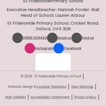
St Frideswide
Primary School
Executive Headteacher: Hannah Forder-Ball
Head of School: Lauren Arbour
St Frideswide Primary School, Cricket Road,
Oxford, OX4 3DR
01865 509444
Email us
Find us
Instagram
Facebook
|
© 2026 St Frideswide Primary School
|
|
Website design by
Juniper Websites
View Sitemap
|
|
|
High Visibility
Accessibility Statement
Privacy Policy