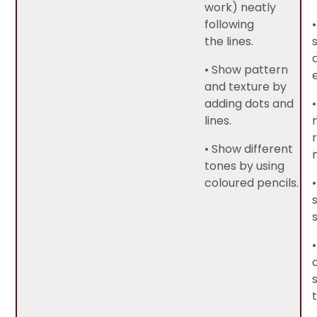
work) neatly
following
the lines.
• Show pattern
and texture by
adding dots and
lines.
• Show different
tones by using
coloured pencils.