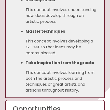
This concept involves understanding
how ideas develop through an
artistic process.
Master techniques
This concept involves developing a
skill set so that ideas may be
communicated.
Take inspiration from the greats
This concept involves learning from
both the artistic process and
techniques of great artists and
artisans throughout history.
Opportunities