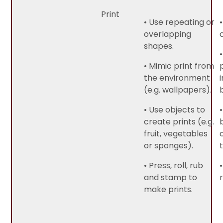
Print
• Use repeating or
overlapping
shapes.
• Mimic print from
the environment
(e.g. wallpapers).
• Use objects to
create prints (e.g.
fruit, vegetables
or sponges).
• Press, roll, rub
and stamp to
make prints.