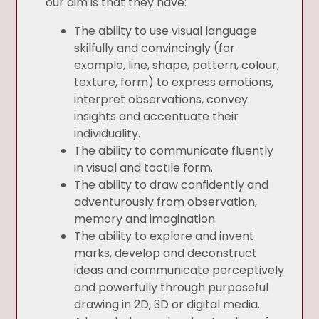
our aim is that they have:
The ability to use visual language
skilfully and convincingly (for
example, line, shape, pattern, colour,
texture, form) to express emotions,
interpret observations, convey
insights and accentuate their
individuality.
The ability to communicate fluently
in visual and tactile form.
The ability to draw confidently and
adventurously from observation,
memory and imagination.
The ability to explore and invent
marks, develop and deconstruct
ideas and communicate perceptively
and powerfully through purposeful
drawing in 2D, 3D or digital media.