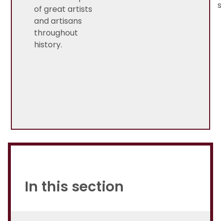
of great artists
and artisans
throughout
history.
In this section