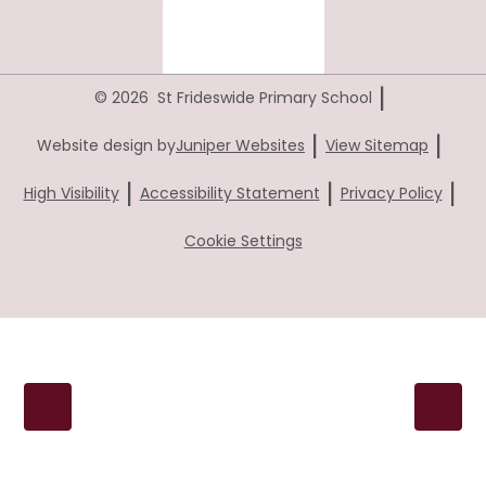
|
© 2026 St Frideswide Primary School
|
|
Website design by
Juniper Websites
View Sitemap
|
|
|
High Visibility
Accessibility Statement
Privacy Policy
Cookie Settings