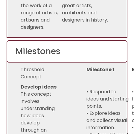
the work of a
great artists,
range of artists,
architects and
artisans and
designers in history.
designers.
Milestones
Threshold
Milestone 1
Concept
Develop ideas
• Respond to
This concept
ideas and starting
involves
points.
understanding
• Explore ideas
how ideas
and collect visual
develop
information.
through an