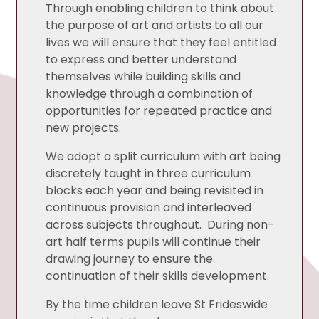
Through enabling children to think about
the purpose of art and artists to all our
lives we will ensure that they feel entitled
to express and better understand
themselves while building skills and
knowledge through a combination of
opportunities for repeated practice and
new projects.
We adopt a split curriculum with art being
discretely taught in three curriculum
blocks each year and being revisited in
continuous provision and interleaved
across subjects throughout. During non-
art half terms pupils will continue their
drawing journey to ensure the
continuation of their skills development.
By the time children leave St Frideswide