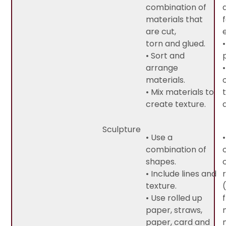
combination of
materials that
are cut,
torn and glued.
• Sort and
arrange
materials.
• Mix materials to
create texture.
Sculpture
• Use a
combination of
shapes.
• Include lines and
texture.
• Use rolled up
paper, straws,
paper, card and