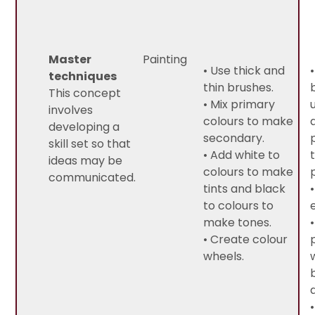
Master
Painting
• Use thick and
techniques
thin brushes.
This concept
• Mix primary
involves
colours to make
developing a
secondary.
skill set so that
• Add white to
ideas may be
colours to make
communicated.
tints and black
to colours to
make tones.
• Create colour
wheels.