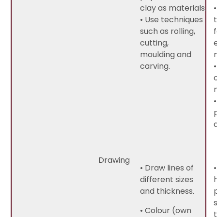
clay as materials.
• Use techniques
such as rolling,
cutting,
moulding and
carving.
Drawing
• Draw lines of
different sizes
and thickness.
• Colour (own