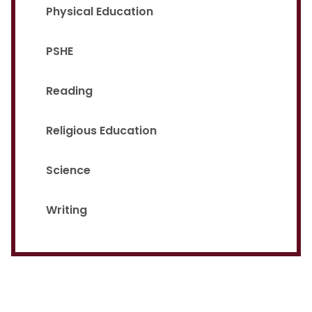
Physical Education
PSHE
Reading
Religious Education
Science
Writing