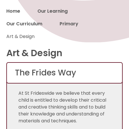
Home
Our Learning
Our Curriculum
Primary
Proud to be a part of
Art & Design
Art & Design
The Frides Way
At St Frideswide we believe that every
child is entitled to develop their critical
and creative thinking skills and to build
their knowledge and understanding of
materials and techniques.