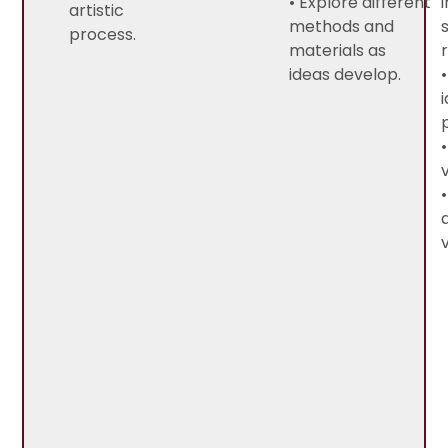
• Explore different
artistic
methods and
process.
materials as
ideas develop.