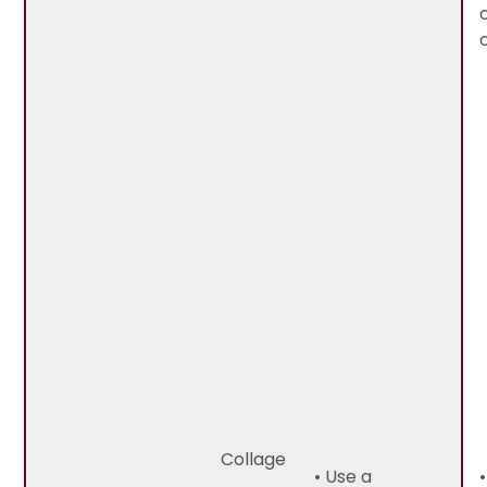
Collage
• Use a