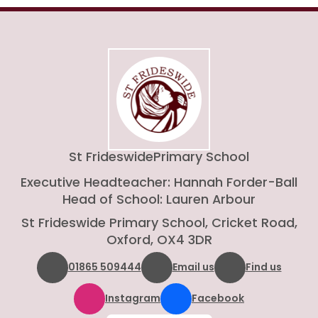
St Frideswide
Primary School
Executive Headteacher: Hannah Forder-Ball
Head of School: Lauren Arbour
St Frideswide Primary School, Cricket Road,
Oxford, OX4 3DR
01865 509444
Email us
Find us
Instagram
Facebook