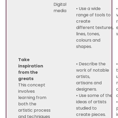
Digital
• Use a wide
media
range of tools to
create
different textures,
lines, tones,
colours and
shapes.
Take
• Describe the
inspiration
work of notable
from the
artists,
greats
artisans and
This concept
designers.
involves
• Use some of the
learning from
ideas of artists
both the
studied to
artistic process
create pieces.
and techniques