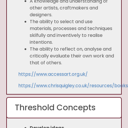
A knowledge and understanding of
other artists, craftmakers and
designers.
The ability to select and use
materials, processes and techniques
skilfully and inventively to realise
intentions.
The ability to reflect on, analyse and
critically evaluate their own work and
that of others.
https://www.accessart.org.uk/
https://www.chrisquigley.co.uk/resources/book
Threshold Concepts
Develop ideas