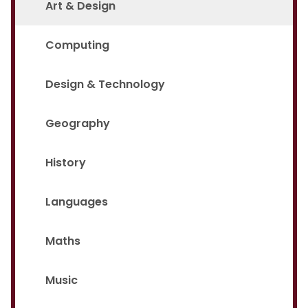
Art & Design
Computing
Design & Technology
Geography
History
Languages
Maths
Music