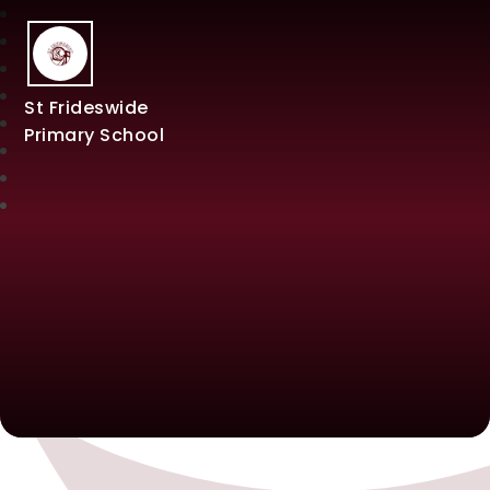
St Frideswide
Primary School