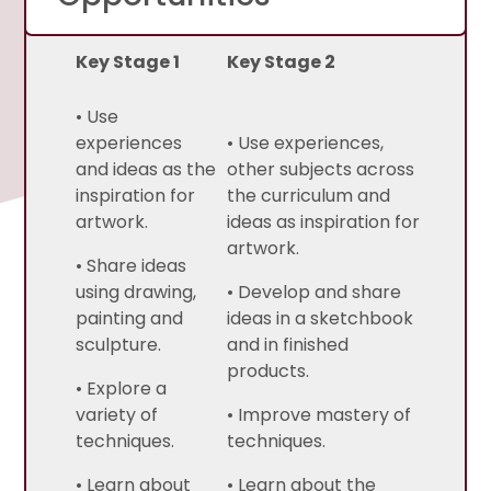
Key Stage 1
Key Stage 2
• Use
experiences
• Use experiences,
and ideas as the
other subjects across
inspiration for
the curriculum and
artwork.
ideas as inspiration for
artwork.
• Share ideas
using drawing,
• Develop and share
painting and
ideas in a sketchbook
sculpture.
and in finished
products.
• Explore a
variety of
• Improve mastery of
techniques.
techniques.
• Learn about
• Learn about the