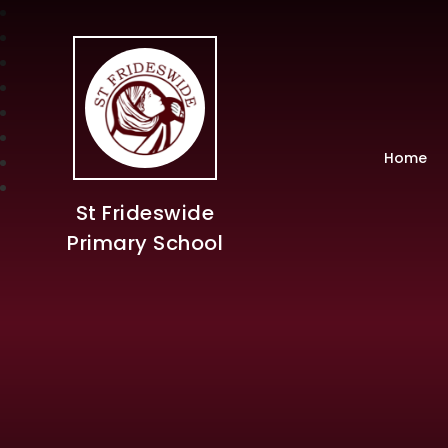
Home
St Frideswide
Primary School