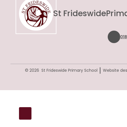
St Frideswide
Prim
01
|
© 2026 St Frideswide Primary School
Website des