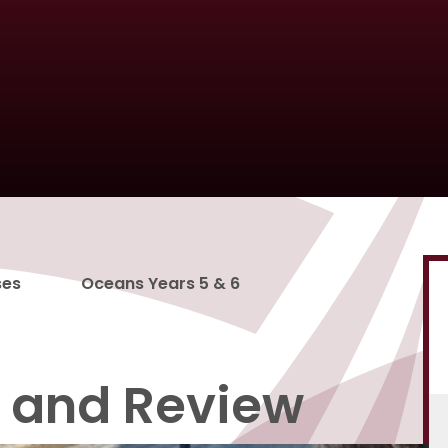
ses
Oceans Years 5 & 6
t and Review