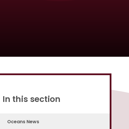
Proud to be a part of
In this section
Oceans News