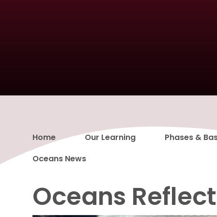
Home
Our Learning
Phases & Ba
Oceans News
Oceans Reflec