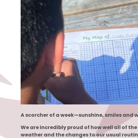
A scorcher of a week—sunshine, smiles and w
We are incredibly proud of how well all of t
weather and the changes to our usual routin