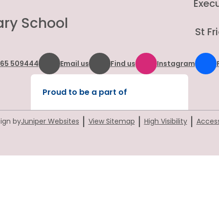
Exec
ary School
St F
865 509444
Email us
Find us
Instagram
Proud to be a part of
|
|
|
ign by
Juniper Websites
View Sitemap
High Visibility
Access