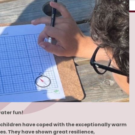
ater fun!
he children have coped with the exceptionally warm
es. They have shown great resilience,