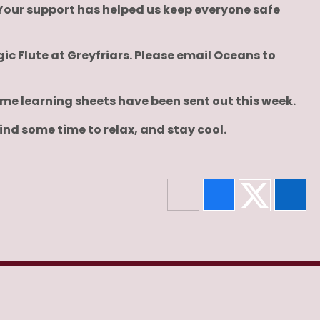
Your support has helped us keep everyone safe
ic Flute at Greyfriars. Please email Oceans to
me learning sheets have been sent out this week.
nd some time to relax, and stay cool.