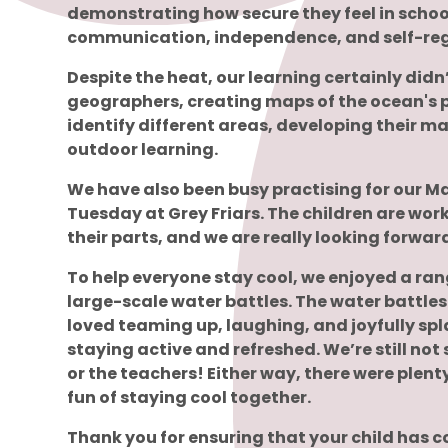
demonstrating how secure they feel in school
communication, independence, and self-regu
Despite the heat, our learning certainly didn
geographers, creating maps of the ocean's p
identify different areas, developing their m
outdoor learning.
We have also been busy practising for our Ma
Tuesday at Grey Friars. The children are wo
their parts, and we are really looking forwar
To help everyone stay cool, we enjoyed a ra
large-scale water battles. The water battles 
loved teaming up, laughing, and joyfully spl
staying active and refreshed. We’re still not
or the teachers! Either way, there were plen
fun of staying cool together.
Thank you for ensuring that your child has c