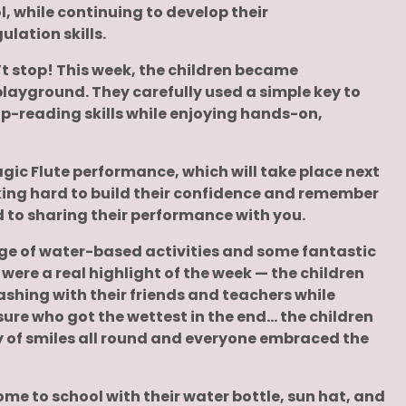
, while continuing to develop their
lation skills.
’t stop! This week, the children became
layground. They carefully used a simple key to
ap-reading skills while enjoying hands-on,
gic Flute performance, which will take place next
rking hard to build their confidence and remember
d to sharing their performance with you.
nge of water-based activities and some fantastic
were a real highlight of the week — the children
ashing with their friends and teachers while
 sure who got the wettest in the end… the children
ty of smiles all round and everyone embraced the
ome to school with their water bottle, sun hat, and