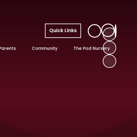
Quick Links
Parents
Community
The Pod Nursery