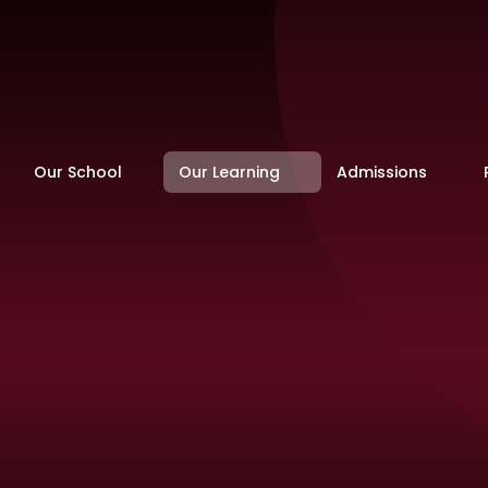
Our School
Our Learning
Admissions