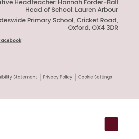
utive Headteacher: Hannah Forder-Ball
Head of School: Lauren Arbour
rideswide Primary School, Cricket Road,
Oxford, OX4 3DR
Facebook
|
|
ibility Statement
Privacy Policy
Cookie Settings