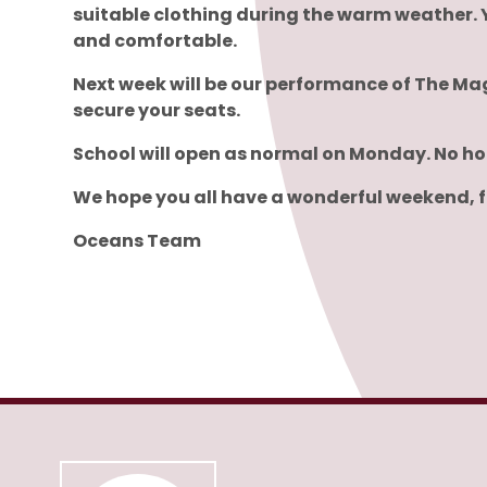
suitable clothing during the warm weather. 
and comfortable.
Next week will be our performance of The Mag
secure your seats.
School will open as normal on Monday. No ho
We hope you all have a wonderful weekend, fi
Oceans Team