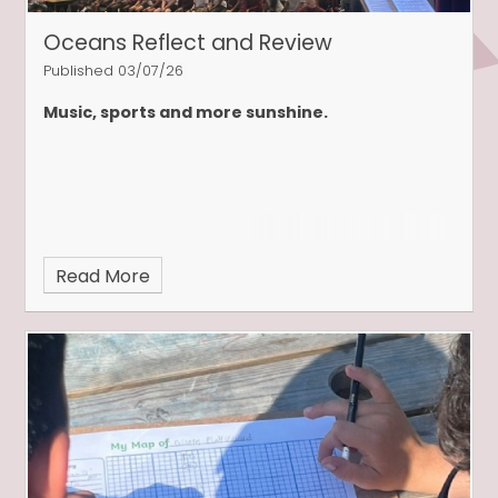
Oceans Reflect and Review
Published 03/07/26
Music, sports and more sunshine.
Read More