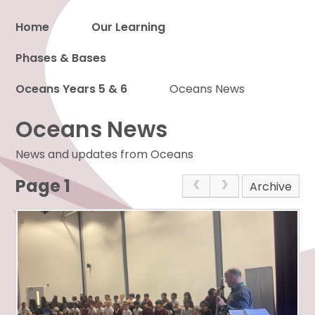
Home
Our Learning
Phases & Bases
Proud to be a part of
Oceans Years 5 & 6
Oceans News
Oceans News
News and updates from Oceans
Page 1
Archive