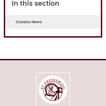
In this section
Oceans News