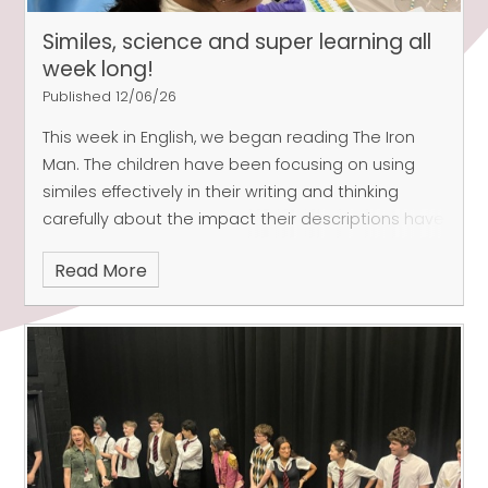
Similes, science and super learning all
week long!
Published 12/06/26
This week in English, we began reading The Iron
Man. The children have been focusing on using
similes effectively in their writing and thinking
carefully about the impact their descriptions have
on the reader. They have been thinking creatively
Read More
and using ambitious vocabulary, to describe the
shape and size of different parts of the Iron Man’s
body.
In Maths, in Indian class, we have now
come to the end of our Statistics unit and have
been revisiting previous learning to support the
children in preparation for assessment week.
Arctic class have continued to look at angles and
shape.
Both classes have been working hard on