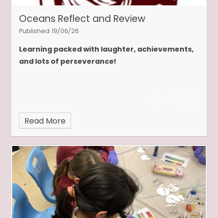
Oceans Reflect and Review
Published 19/06/26
Learning packed with laughter, achievements,
and lots of perseverance!
Read More