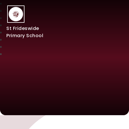
St Frideswide
Primary School