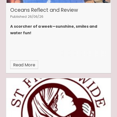
Oceans Reflect and Review
Published 26/06/26
A scorcher of a week—sunshine, smiles and
water fun!
Read More