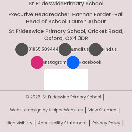
St Frideswide
Primary School
Executive Headteacher: Hannah Forder-Ball
Head of School: Lauren Arbour
St Frideswide Primary School, Cricket Road,
Oxford, OX4 3DR
01865 509444
Email us
Find us
Instagram
Facebook
|
© 2026 St Frideswide Primary School
|
|
Website design by
Juniper Websites
View Sitemap
|
|
|
High Visibility
Accessibility Statement
Privacy Policy