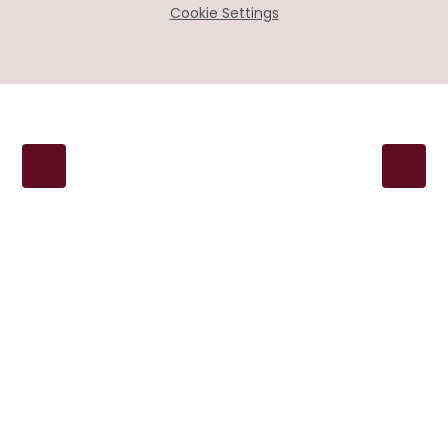
Cookie Settings