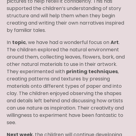
pictures to help retell it confidently. This has
supported the children’s understanding of story
structure and will help them when they begin
creating and writing their own narratives inspired
by familiar tales.
In
topic
, we have had a wonderful focus on
Art
.
The children explored the natural environment
around them, collecting leaves, flowers, bark, and
other natural materials to use in their artwork.
They experimented with
printing techniques
,
creating patterns and textures by pressing
materials onto different types of paper and into
clay. The children enjoyed observing the shapes
and details left behind and discussing how artists
can use nature as inspiration. Their creativity and
willingness to experiment have been fantastic to
see.
Next week
, the children will continue developing