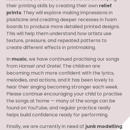
their printing skills by creating their own
relief
prints
. They will explore making impressions in
plasticine and creating deeper recesses in foam
boards to produce more detailed printed designs.
This will help them understand how artists use
texture, pressure, and repeated patterns to
create different effects in printmaking.
In
music
, we have continued practising our songs
from
Hansel and Gretel
. The children are
becoming much more confident with the lyrics,
melodies, and actions, and it has been lovely to
hear their singing becoming stronger each week.
Please continue encouraging your child to practise
the songs at home — many of the songs can be
found on YouTube, and regular practice really
helps build confidence ready for performing.
Finally, we are currently in need of
junk modelling