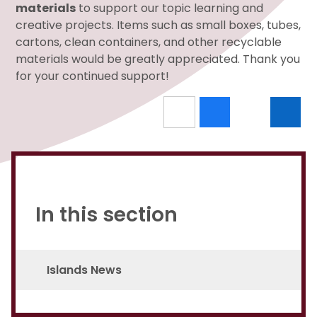
materials
to support our topic learning and
creative projects. Items such as small boxes, tubes,
cartons, clean containers, and other recyclable
materials would be greatly appreciated. Thank you
for your continued support!
In this section
Islands News