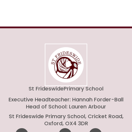
St Frideswide
Primary School
Executive Headteacher: Hannah Forder-Ball
Head of School: Lauren Arbour
St Frideswide Primary School, Cricket Road,
Oxford, OX4 3DR