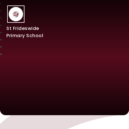
St Frideswide
Primary School