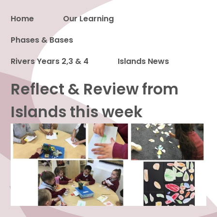
Home
Our Learning
Phases & Bases
Proud to be a part of
Rivers Years 2,3 & 4
Islands News
Reflect & Review from
Islands this week