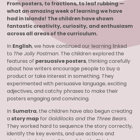
From posters, to fractions, to leaf rubbing —
what an amazing week of learning we have
had in Islands! The children have shown
fantastic creativity, curiosity, and enthusiasm
across all areas of the curriculum.
In
English
, we have continued our learning linked
to
The Jolly Postman
. The children explored the
features of
persuasive posters
, thinking carefully
about how writers encourage people to buy a
product or take interest in something. They
experimented with persuasive language, exciting
adjectives, and catchy phrases to make their
posters engaging and convincing.
In
Sumatra
, the children have also begun creating
a
story map
for
Goldilocks and the Three Bears
.
They worked hard to sequence the story correctly,
identify the key events, and use actions and