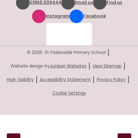
01865 509444
Email us
Find us
Instagram
Facebook
|
© 2026 St Frideswide Primary School
|
|
Website design by
Juniper Websites
View Sitemap
|
|
|
High Visibility
Accessibility Statement
Privacy Policy
Cookie Settings