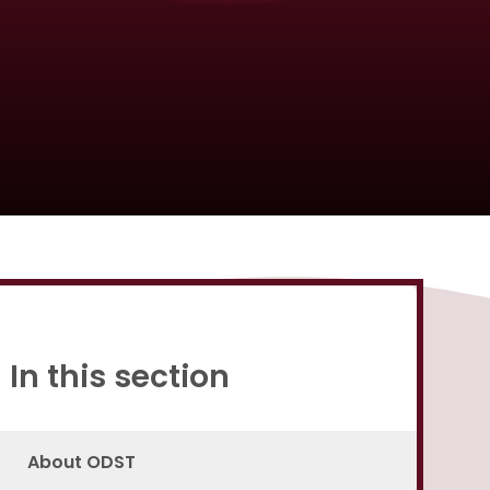
Proud to be a part of
In this section
About ODST