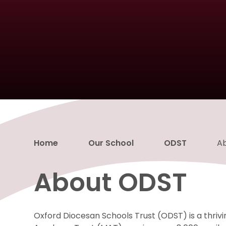
Home
Our School
ODST
A
About ODST
Oxford Diocesan Schools Trust (ODST) is a thrivi