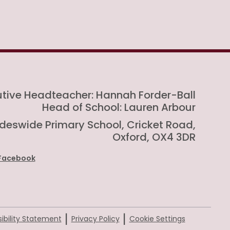
utive Headteacher: Hannah Forder-Ball
Head of School: Lauren Arbour
rideswide Primary School, Cricket Road,
Oxford, OX4 3DR
Facebook
|
|
ibility Statement
Privacy Policy
Cookie Settings