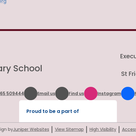
org
Exec
ary School
St F
865 509444
Email us
Find us
Instagram
Proud to be a part of
|
|
|
ign by
Juniper Websites
View Sitemap
High Visibility
Access