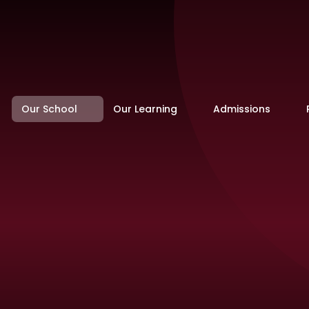
Our School
Our Learning
Admissions