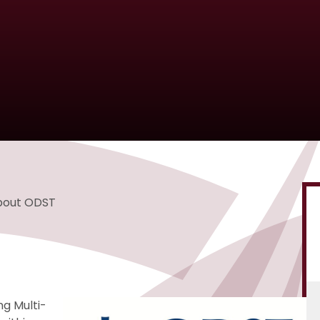
bout ODST
ng Multi-