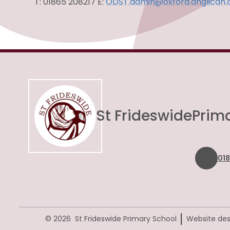
T: 01865 208217 E:
ODST.admin@oxford.anglican.
St Frideswide
Prim
01
|
© 2026 St Frideswide Primary School
Website des