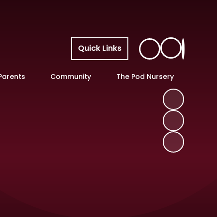
Quick Links
Parents
Community
The Pod Nursery