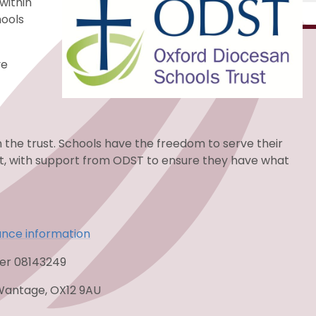
within
hools
ve
n the trust. Schools have the freedom to serve their
st, with support from ODST to ensure they have what
ance information
ber 08143249
Wantage, OX12 9AU