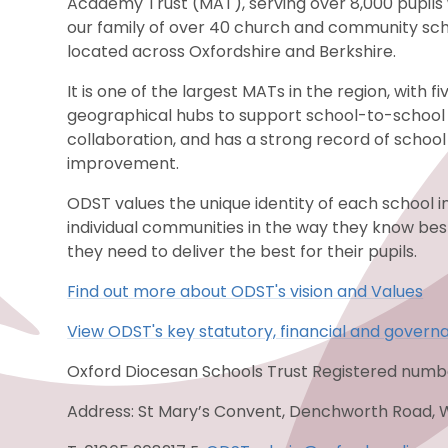
Academy Trust (MAT), serving over 8,000 pupils 
our family of over 40 church and community sc
located across Oxfordshire and Berkshire.
It is one of the largest MATs in the region, with fi
geographical hubs to support school-to-school
collaboration, and has a strong record of school
improvement.
ODST values the unique identity of each school i
individual communities in the way they know be
they need to deliver the best for their pupils.
Find out more about ODST's vision and Values
View ODST's key statutory, financial and govern
Oxford Diocesan Schools Trust Registered num
Address: St Mary’s Convent, Denchworth Road, 