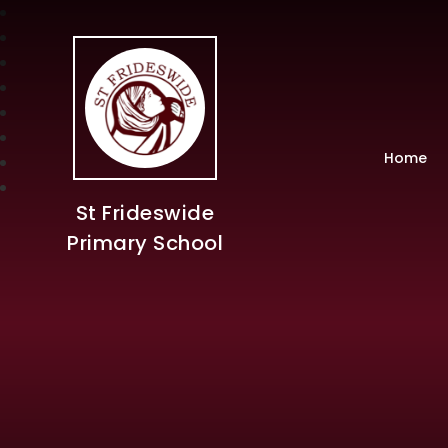
Home
St Frideswide
Primary School