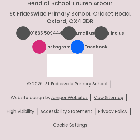
Head of School: Lauren Arbour
St Frideswide Primary School, Cricket Road,
Oxford, OX4 3DR
01865 509444
Email us
Find us
Instagram
Facebook
|
© 2026 St Frideswide Primary School
|
|
Website design by
Juniper Websites
View Sitemap
|
|
|
High Visibility
Accessibility Statement
Privacy Policy
Cookie Settings