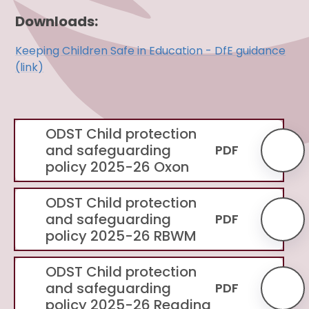
Downloads:
Keeping Children Safe in Education - DfE guidance
(link)
ODST Child protection
and safeguarding
PDF
policy 2025-26 Oxon
ODST Child protection
and safeguarding
PDF
policy 2025-26 RBWM
ODST Child protection
and safeguarding
PDF
policy 2025-26 Reading