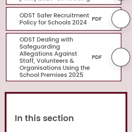
ODST Safer Recruitment
PDF
Policy for Schools 2024
ODST Dealing with
Safeguarding
Allegations Against
PDF
Staff, Volunteers &
Organisations Using the
School Premises 2025
In this section