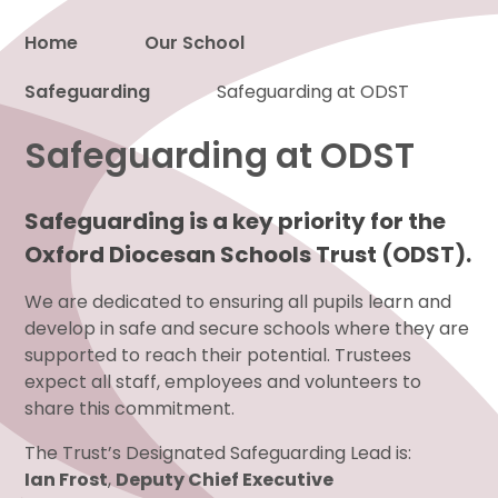
Home
Our School
Safeguarding
Proud to be a part of
Safeguarding at ODST
Safeguarding at ODST
Safeguarding is a key priority for the
Oxford Diocesan Schools Trust (ODST).
We are dedicated to ensuring all pupils learn and
develop in safe and secure schools where they are
supported to reach their potential. Trustees
expect all staff, employees and volunteers to
share this commitment.
The Trust’s Designated Safeguarding Lead is:
Ian Frost
,
Deputy Chief Executive