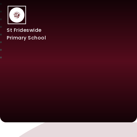
St Frideswide
Primary School