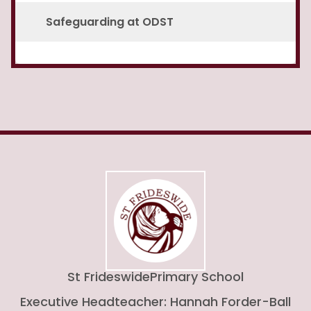
Safeguarding at ODST
St Frideswide
Primary School
Executive Headteacher: Hannah Forder-Ball