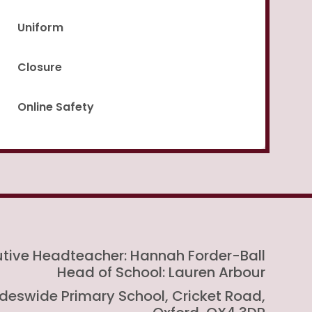
Uniform
Closure
Online Safety
utive Headteacher: Hannah Forder-Ball
Head of School: Lauren Arbour
rideswide Primary School, Cricket Road,