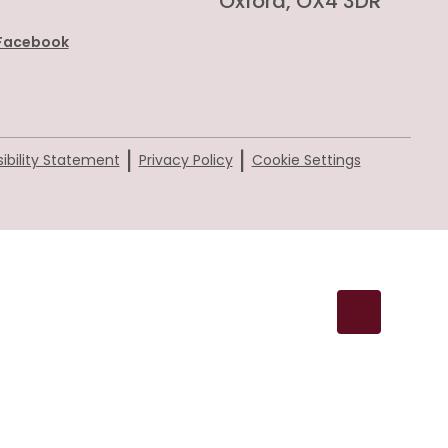
Oxford, OX4 3DR
Facebook
|
|
ibility Statement
Privacy Policy
Cookie Settings