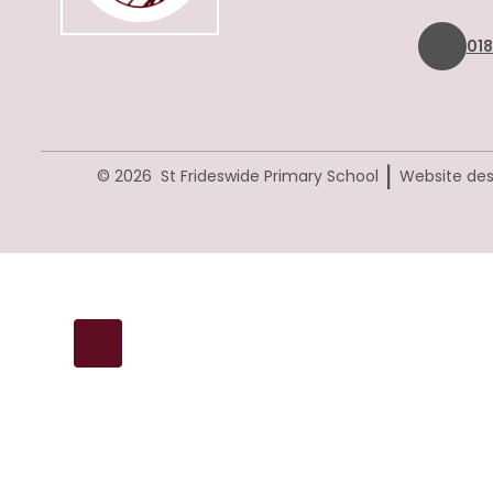
01
|
© 2026 St Frideswide Primary School
Website des