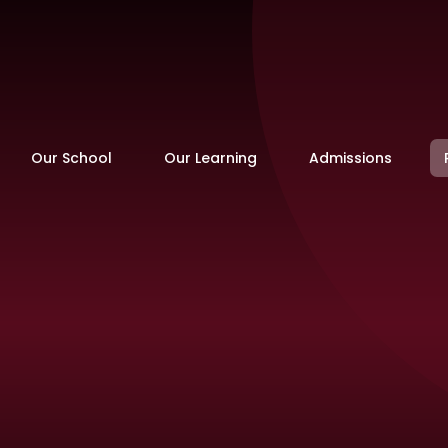
Our School
Our Learning
Admissions