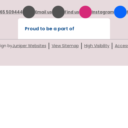
865 509444
Email us
Find us
Instagram
Proud to be a part of
|
|
|
ign by
Juniper Websites
View Sitemap
High Visibility
Access