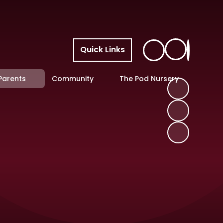
Quick Links
Parents
Community
The Pod Nursery