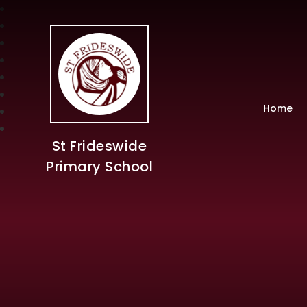
Home
St Frideswide
Primary School