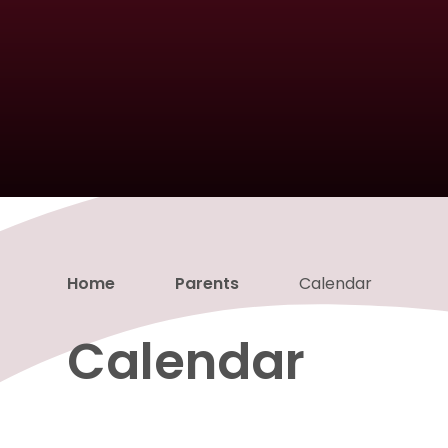
Home
Parents
Calendar
Calendar