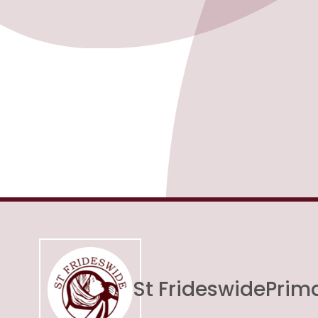
St Frideswide
Prim