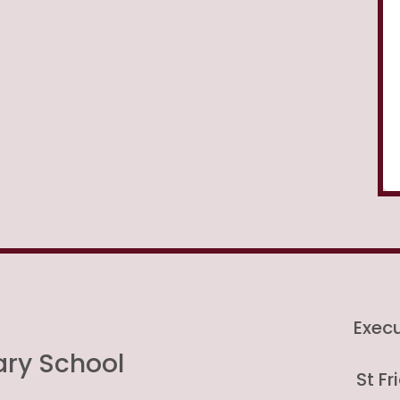
Exec
ary School
St F