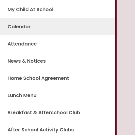
My Child At School
Calendar
Attendance
News & Notices
Home School Agreement
Lunch Menu
Breakfast & Afterschool Club
After School Activity Clubs