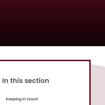
Proud to be a part of
In this section
Keeping in touch