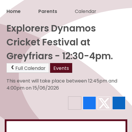
Home
Parents
Calendar
Proud to be a part of
Explorers Dynamos
Cricket Festival at
Greyfriars - 12:30-4pm.
Full Calendar
Events
This event will take place between 12:45pm and
4:00pm on 15/06/2026