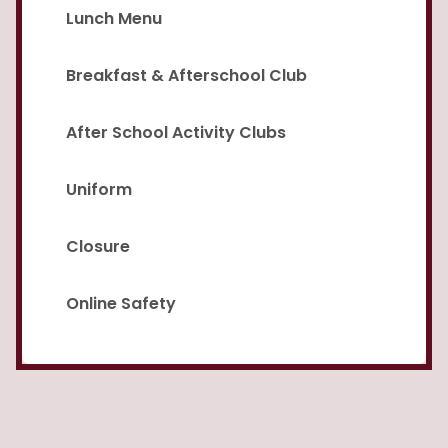
Lunch Menu
Breakfast & Afterschool Club
After School Activity Clubs
Uniform
Closure
Online Safety