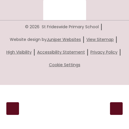
|
© 2026 St Frideswide Primary School
|
|
Website design by
Juniper Websites
View Sitemap
|
|
|
High Visibility
Accessibility Statement
Privacy Policy
Cookie Settings