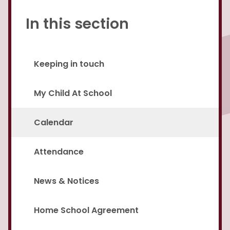
In this section
Keeping in touch
My Child At School
Calendar
Attendance
News & Notices
Home School Agreement