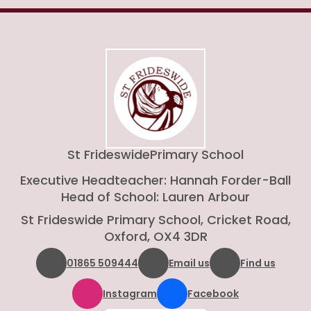
St Frideswide
Primary School
Executive Headteacher: Hannah Forder-Ball
Head of School: Lauren Arbour
St Frideswide Primary School, Cricket Road,
Oxford, OX4 3DR
01865 509444
Email us
Find us
Instagram
Facebook