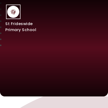
St Frideswide
Primary School