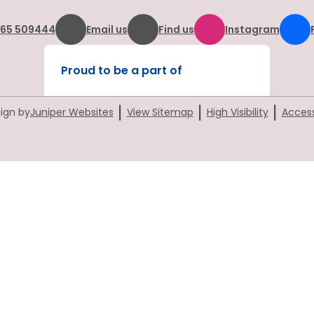
865 509444
Email us
Find us
Instagram
Proud to be a part of
|
|
|
ign by
Juniper Websites
View Sitemap
High Visibility
Access