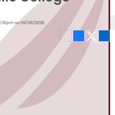
 2:30pm on 09/06/2026