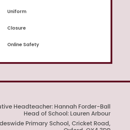
Uniform
Closure
Online Safety
utive Headteacher: Hannah Forder-Ball
Head of School: Lauren Arbour
rideswide Primary School, Cricket Road,