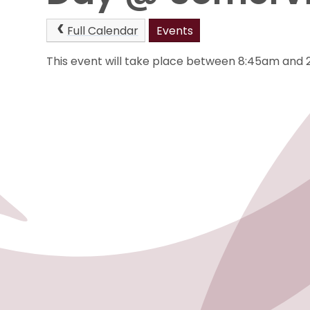
Full Calendar
Events
This event will take place between 8:45am and