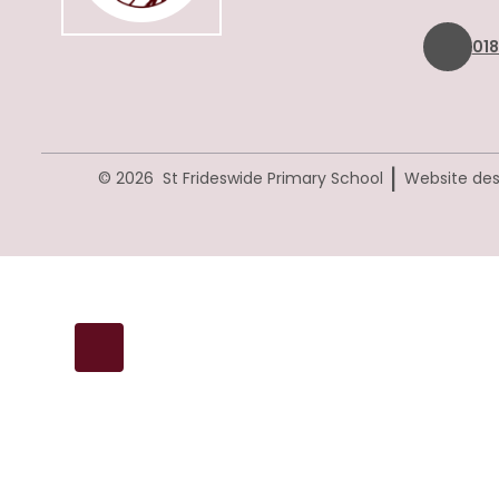
01
|
© 2026 St Frideswide Primary School
Website des