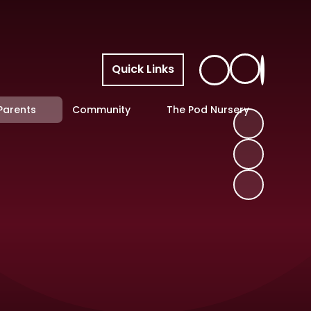
Quick Links
Parents
Community
The Pod Nursery