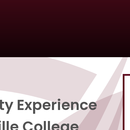
ity Experience
lle College