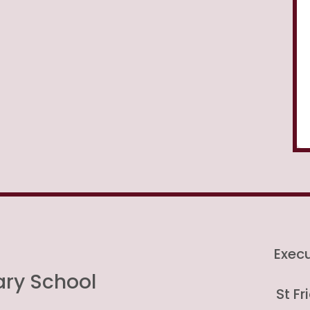
Exec
ary School
St F