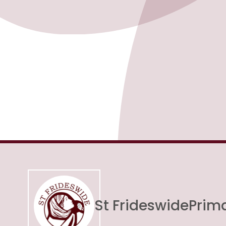
St Frideswide
Prim