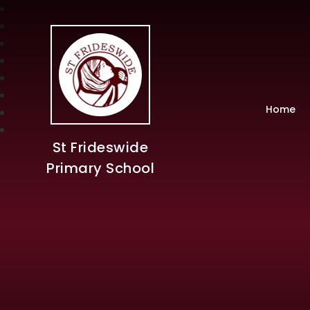
Home
St Frideswide
Primary School