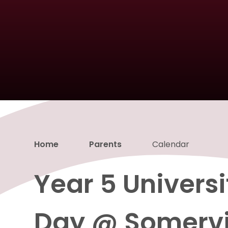
Home
Parents
Calendar
Year 5 Univers
Day @ Somervi