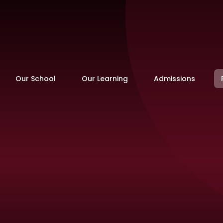
Our School
Our Learning
Admissions