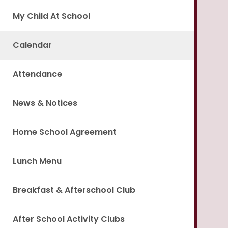
My Child At School
Calendar
Attendance
News & Notices
Home School Agreement
Lunch Menu
Breakfast & Afterschool Club
After School Activity Clubs