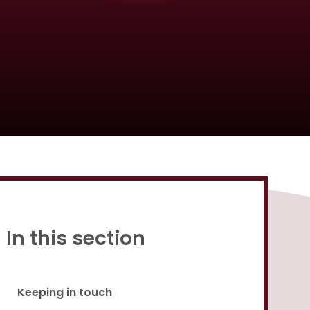
Proud to be a part of
In this section
Keeping in touch