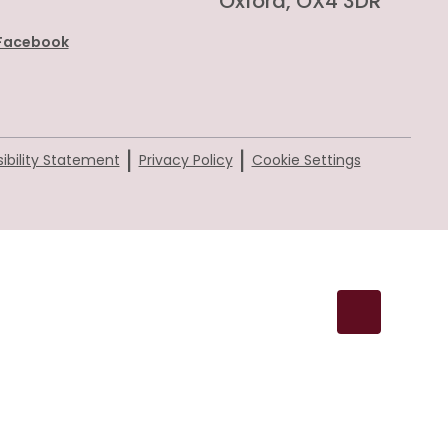
Oxford, OX4 3DR
Facebook
|
|
ibility Statement
Privacy Policy
Cookie Settings